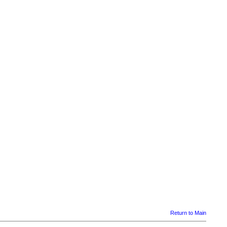
Return to Main