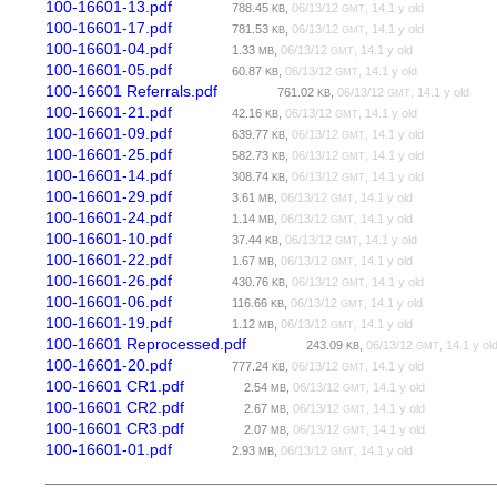
100-16601-13.pdf
788.45
,
06/13/12
, 14.1 y old
KB
GMT
100-16601-17.pdf
781.53
,
06/13/12
, 14.1 y old
KB
GMT
100-16601-04.pdf
1.33
,
06/13/12
, 14.1 y old
MB
GMT
100-16601-05.pdf
60.87
,
06/13/12
, 14.1 y old
KB
GMT
100-16601 Referrals.pdf
761.02
,
06/13/12
, 14.1 y old
KB
GMT
100-16601-21.pdf
42.16
,
06/13/12
, 14.1 y old
KB
GMT
100-16601-09.pdf
639.77
,
06/13/12
, 14.1 y old
KB
GMT
100-16601-25.pdf
582.73
,
06/13/12
, 14.1 y old
KB
GMT
100-16601-14.pdf
308.74
,
06/13/12
, 14.1 y old
KB
GMT
100-16601-29.pdf
3.61
,
06/13/12
, 14.1 y old
MB
GMT
100-16601-24.pdf
1.14
,
06/13/12
, 14.1 y old
MB
GMT
100-16601-10.pdf
37.44
,
06/13/12
, 14.1 y old
KB
GMT
100-16601-22.pdf
1.67
,
06/13/12
, 14.1 y old
MB
GMT
100-16601-26.pdf
430.76
,
06/13/12
, 14.1 y old
KB
GMT
100-16601-06.pdf
116.66
,
06/13/12
, 14.1 y old
KB
GMT
100-16601-19.pdf
1.12
,
06/13/12
, 14.1 y old
MB
GMT
100-16601 Reprocessed.pdf
243.09
,
06/13/12
, 14.1 y ol
KB
GMT
100-16601-20.pdf
777.24
,
06/13/12
, 14.1 y old
KB
GMT
100-16601 CR1.pdf
2.54
,
06/13/12
, 14.1 y old
MB
GMT
100-16601 CR2.pdf
2.67
,
06/13/12
, 14.1 y old
MB
GMT
100-16601 CR3.pdf
2.07
,
06/13/12
, 14.1 y old
MB
GMT
100-16601-01.pdf
2.93
,
06/13/12
, 14.1 y old
MB
GMT