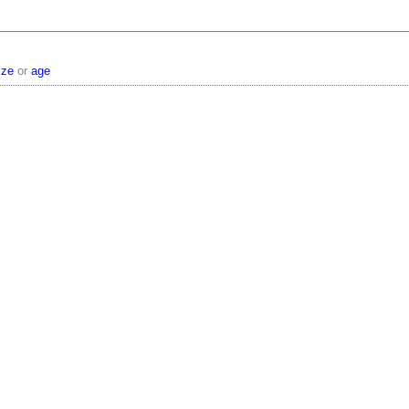
ize
or
age