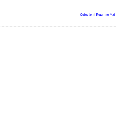
Collection
|
Return to Main