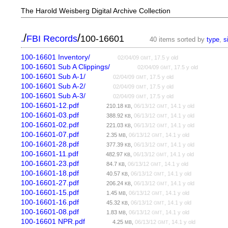
The Harold Weisberg Digital Archive Collection
/
/
.
FBI Records
100-16601
40 items sorted by
type
,
s
100-16601 Inventory/
02/04/09
, 17.5 y old
GMT
100-16601 Sub A Clippings/
02/04/09
, 17.5 y old
GMT
100-16601 Sub A-1/
02/04/09
, 17.5 y old
GMT
100-16601 Sub A-2/
02/04/09
, 17.5 y old
GMT
100-16601 Sub A-3/
02/04/09
, 17.5 y old
GMT
100-16601-12.pdf
210.18
,
06/13/12
, 14.1 y old
KB
GMT
100-16601-03.pdf
388.92
,
06/13/12
, 14.1 y old
KB
GMT
100-16601-02.pdf
221.03
,
06/13/12
, 14.1 y old
KB
GMT
100-16601-07.pdf
2.35
,
06/13/12
, 14.1 y old
MB
GMT
100-16601-28.pdf
377.39
,
06/13/12
, 14.1 y old
KB
GMT
100-16601-11.pdf
482.97
,
06/13/12
, 14.1 y old
KB
GMT
100-16601-23.pdf
84.7
,
06/13/12
, 14.1 y old
KB
GMT
100-16601-18.pdf
40.57
,
06/13/12
, 14.1 y old
KB
GMT
100-16601-27.pdf
206.24
,
06/13/12
, 14.1 y old
KB
GMT
100-16601-15.pdf
1.45
,
06/13/12
, 14.1 y old
MB
GMT
100-16601-16.pdf
45.32
,
06/13/12
, 14.1 y old
KB
GMT
100-16601-08.pdf
1.83
,
06/13/12
, 14.1 y old
MB
GMT
100-16601 NPR.pdf
4.25
,
06/13/12
, 14.1 y old
MB
GMT