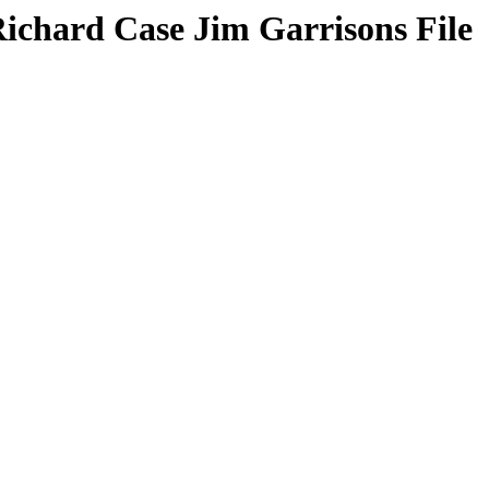
Richard Case Jim Garrisons File