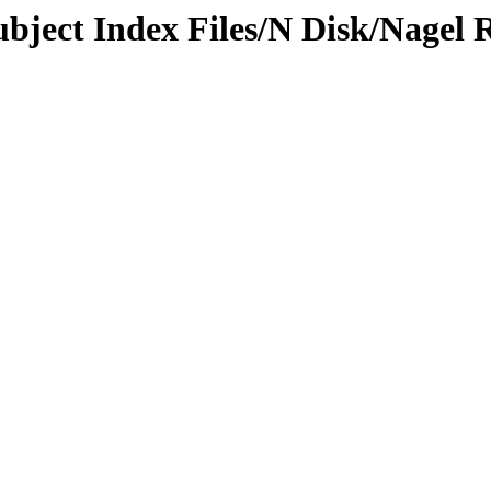
ubject Index Files/N Disk/Nagel 