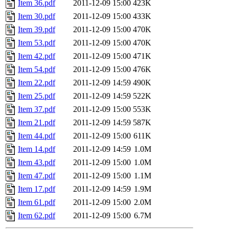
Item 36.pdf
2011-12-09 15:00
423K
Item 30.pdf
2011-12-09 15:00
433K
Item 39.pdf
2011-12-09 15:00
470K
Item 53.pdf
2011-12-09 15:00
470K
Item 42.pdf
2011-12-09 15:00
471K
Item 54.pdf
2011-12-09 15:00
476K
Item 22.pdf
2011-12-09 14:59
490K
Item 25.pdf
2011-12-09 14:59
522K
Item 37.pdf
2011-12-09 15:00
553K
Item 21.pdf
2011-12-09 14:59
587K
Item 44.pdf
2011-12-09 15:00
611K
Item 14.pdf
2011-12-09 14:59
1.0M
Item 43.pdf
2011-12-09 15:00
1.0M
Item 47.pdf
2011-12-09 15:00
1.1M
Item 17.pdf
2011-12-09 14:59
1.9M
Item 61.pdf
2011-12-09 15:00
2.0M
Item 62.pdf
2011-12-09 15:00
6.7M