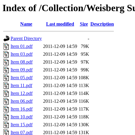
Index of /Collection/Weisberg S
Name
Last modified
Size
Description
Parent Directory
-
Item 01.pdf
2011-12-09 14:59
79K
Item 03.pdf
2011-12-09 14:59
95K
Item 08.pdf
2011-12-09 14:59
97K
Item 09.pdf
2011-12-09 14:59
99K
Item 05.pdf
2011-12-09 14:59
108K
Item 11.pdf
2011-12-09 14:59
113K
Item 12.pdf
2011-12-09 14:59
114K
Item 06.pdf
2011-12-09 14:59
116K
Item 16.pdf
2011-12-09 14:59
117K
Item 10.pdf
2011-12-09 14:59
118K
Item 15.pdf
2011-12-09 14:59
130K
Item 07.pdf
2011-12-09 14:59
131K