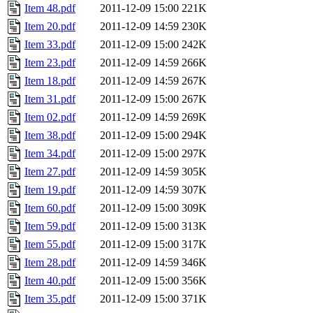
Item 48.pdf
2011-12-09 15:00
221K
Item 20.pdf
2011-12-09 14:59
230K
Item 33.pdf
2011-12-09 15:00
242K
Item 23.pdf
2011-12-09 14:59
266K
Item 18.pdf
2011-12-09 14:59
267K
Item 31.pdf
2011-12-09 15:00
267K
Item 02.pdf
2011-12-09 14:59
269K
Item 38.pdf
2011-12-09 15:00
294K
Item 34.pdf
2011-12-09 15:00
297K
Item 27.pdf
2011-12-09 14:59
305K
Item 19.pdf
2011-12-09 14:59
307K
Item 60.pdf
2011-12-09 15:00
309K
Item 59.pdf
2011-12-09 15:00
313K
Item 55.pdf
2011-12-09 15:00
317K
Item 28.pdf
2011-12-09 14:59
346K
Item 40.pdf
2011-12-09 15:00
356K
Item 35.pdf
2011-12-09 15:00
371K