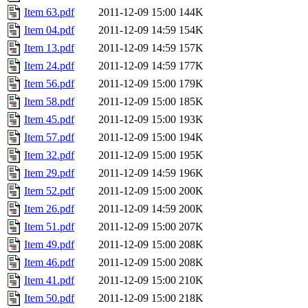
Item 63.pdf
2011-12-09 15:00
144K
Item 04.pdf
2011-12-09 14:59
154K
Item 13.pdf
2011-12-09 14:59
157K
Item 24.pdf
2011-12-09 14:59
177K
Item 56.pdf
2011-12-09 15:00
179K
Item 58.pdf
2011-12-09 15:00
185K
Item 45.pdf
2011-12-09 15:00
193K
Item 57.pdf
2011-12-09 15:00
194K
Item 32.pdf
2011-12-09 15:00
195K
Item 29.pdf
2011-12-09 14:59
196K
Item 52.pdf
2011-12-09 15:00
200K
Item 26.pdf
2011-12-09 14:59
200K
Item 51.pdf
2011-12-09 15:00
207K
Item 49.pdf
2011-12-09 15:00
208K
Item 46.pdf
2011-12-09 15:00
208K
Item 41.pdf
2011-12-09 15:00
210K
Item 50.pdf
2011-12-09 15:00
218K