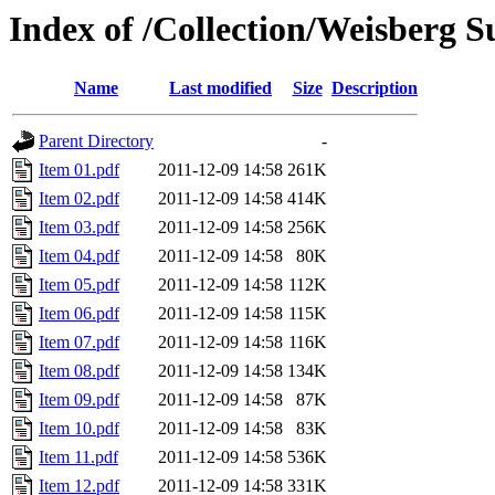
Index of /Collection/Weisberg S
Name
Last modified
Size
Description
Parent Directory
-
Item 01.pdf
2011-12-09 14:58
261K
Item 02.pdf
2011-12-09 14:58
414K
Item 03.pdf
2011-12-09 14:58
256K
Item 04.pdf
2011-12-09 14:58
80K
Item 05.pdf
2011-12-09 14:58
112K
Item 06.pdf
2011-12-09 14:58
115K
Item 07.pdf
2011-12-09 14:58
116K
Item 08.pdf
2011-12-09 14:58
134K
Item 09.pdf
2011-12-09 14:58
87K
Item 10.pdf
2011-12-09 14:58
83K
Item 11.pdf
2011-12-09 14:58
536K
Item 12.pdf
2011-12-09 14:58
331K