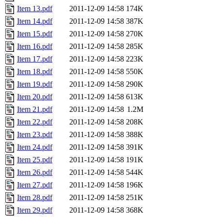
Item 13.pdf
2011-12-09 14:58
174K
Item 14.pdf
2011-12-09 14:58
387K
Item 15.pdf
2011-12-09 14:58
270K
Item 16.pdf
2011-12-09 14:58
285K
Item 17.pdf
2011-12-09 14:58
223K
Item 18.pdf
2011-12-09 14:58
550K
Item 19.pdf
2011-12-09 14:58
290K
Item 20.pdf
2011-12-09 14:58
613K
Item 21.pdf
2011-12-09 14:58
1.2M
Item 22.pdf
2011-12-09 14:58
208K
Item 23.pdf
2011-12-09 14:58
388K
Item 24.pdf
2011-12-09 14:58
391K
Item 25.pdf
2011-12-09 14:58
191K
Item 26.pdf
2011-12-09 14:58
544K
Item 27.pdf
2011-12-09 14:58
196K
Item 28.pdf
2011-12-09 14:58
251K
Item 29.pdf
2011-12-09 14:58
368K