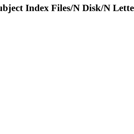
ubject Index Files/N Disk/N Lett