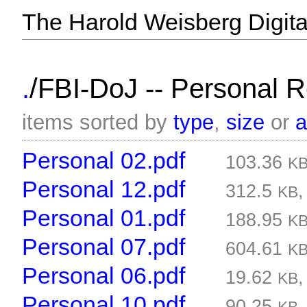
The Harold Weisberg Digital
/
.
FBI-DoJ -- Personal 
items sorted by
type
,
size
or
Personal 02.pdf
103.36
K
Personal 12.pdf
312.5
KB
Personal 01.pdf
188.95
K
Personal 07.pdf
604.61
K
Personal 06.pdf
19.62
KB
Personal 10.pdf
90.25