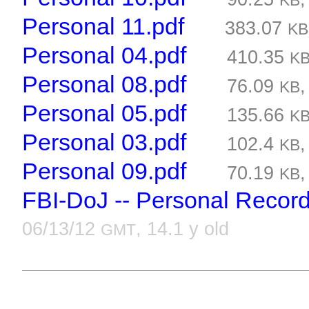
KB
Personal 11.pdf
383.07
KB
Personal 04.pdf
410.35
K
Personal 08.pdf
76.09
KB
Personal 05.pdf
135.66
K
Personal 03.pdf
102.4
KB
Personal 09.pdf
70.19
KB
FBI-DoJ -- Personal Recor
06/13/12
, 14.1 y old
GMT