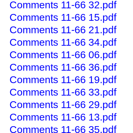
Comments 11-66 32.pdf
Comments 11-66 15.pdf
Comments 11-66 21.pdf
Comments 11-66 34.pdf
Comments 11-66 06.pdf
Comments 11-66 36.pdf
Comments 11-66 19.pdf
Comments 11-66 33.pdf
Comments 11-66 29.pdf
Comments 11-66 13.pdf
Comments 11-66 35.pdf