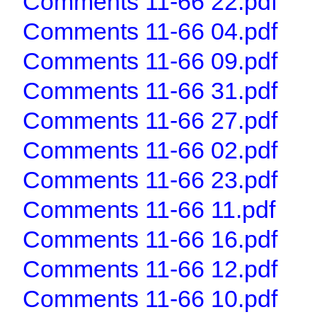
Comments 11-66 22.pdf
Comments 11-66 04.pdf
Comments 11-66 09.pdf
Comments 11-66 31.pdf
Comments 11-66 27.pdf
Comments 11-66 02.pdf
Comments 11-66 23.pdf
Comments 11-66 11.pdf
Comments 11-66 16.pdf
Comments 11-66 12.pdf
Comments 11-66 10.pdf