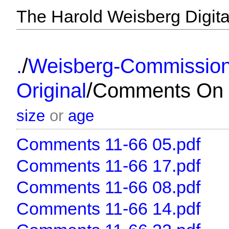
The Harold Weisberg Digital
/
.
Weisberg-Commissio
/
Original
Comments On 
size
or
age
Comments 11-66 05.pdf
Comments 11-66 17.pdf
Comments 11-66 08.pdf
Comments 11-66 14.pdf