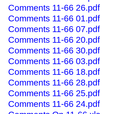
Comments 11-66 26.pdf
Comments 11-66 01.pdf
Comments 11-66 07.pdf
Comments 11-66 20.pdf
Comments 11-66 30.pdf
Comments 11-66 03.pdf
Comments 11-66 18.pdf
Comments 11-66 28.pdf
Comments 11-66 25.pdf
Comments 11-66 24.pdf