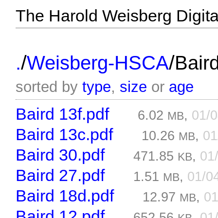
The Harold Weisberg Digital
/
/
.
Weisberg-HSCA
Baird
sorted by
type
,
size
or
age
Baird 13f.pdf
6.02
,
01/
MB
Baird 13c.pdf
10.26
,
01
MB
Baird 30.pdf
471.85
,
01
KB
Baird 27.pdf
1.51
,
01/0
MB
Baird 18d.pdf
12.97
,
01
MB
Baird 12.pdf
652.56
,
01