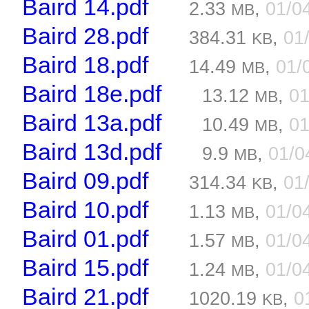
Baird 14.pdf
2.33
,
01/0
MB
Baird 28.pdf
384.31
,
01
KB
Baird 18.pdf
14.49
,
01/
MB
Baird 18e.pdf
13.12
,
01
MB
Baird 13a.pdf
10.49
,
01
MB
Baird 13d.pdf
9.9
,
01/0
MB
Baird 09.pdf
314.34
,
01
KB
Baird 10.pdf
1.13
,
01/0
MB
Baird 01.pdf
1.57
,
01/0
MB
Baird 15.pdf
1.24
,
01/0
MB
Baird 21.pdf
1020.19
,
0
KB