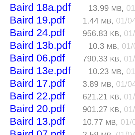
Baird 18a.pdf
13.99
,
01
MB
Baird 19.pdf
1.44
,
01/0
MB
Baird 24.pdf
956.83
,
01
KB
Baird 13b.pdf
10.3
,
01/
MB
Baird 06.pdf
790.33
,
01
KB
Baird 13e.pdf
10.23
,
01
MB
Baird 17.pdf
3.89
,
01/0
MB
Baird 22.pdf
621.21
,
01
KB
Baird 20.pdf
901.27
,
01
KB
Baird 13.pdf
10.77
,
01/
MB
Baird 07.pdf
2.59
,
01/0