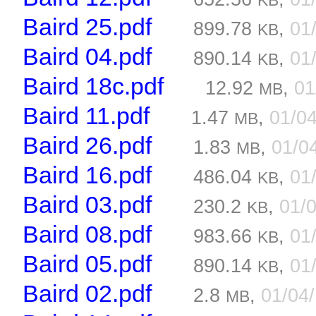
KB
Baird 25.pdf
899.78
,
01
KB
Baird 04.pdf
890.14
,
01
KB
Baird 18c.pdf
12.92
,
01
MB
Baird 11.pdf
1.47
,
01/0
MB
Baird 26.pdf
1.83
,
01/0
MB
Baird 16.pdf
486.04
,
01
KB
Baird 03.pdf
230.2
,
01/
KB
Baird 08.pdf
983.66
,
01
KB
Baird 05.pdf
890.14
,
01
KB
Baird 02.pdf
2.8
,
01/04
MB