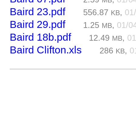
MB
Baird 23.pdf
556.87
,
01
KB
Baird 29.pdf
1.25
,
01/0
MB
Baird 18b.pdf
12.49
,
01
MB
Baird Clifton.xls
286
,
0
KB