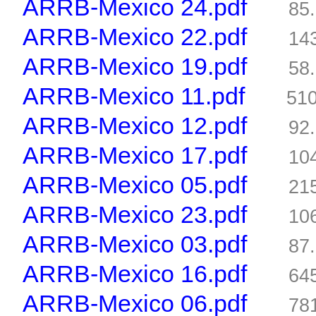
ARRB-Mexico 24.pdf
85
ARRB-Mexico 22.pdf
14
ARRB-Mexico 19.pdf
58
ARRB-Mexico 11.pdf
51
ARRB-Mexico 12.pdf
92
ARRB-Mexico 17.pdf
10
ARRB-Mexico 05.pdf
21
ARRB-Mexico 23.pdf
10
ARRB-Mexico 03.pdf
87
ARRB-Mexico 16.pdf
64
ARRB-Mexico 06.pdf
78