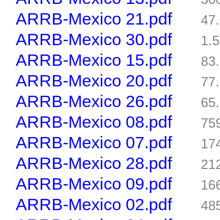
ARRB-Mexico 21.pdf
47
ARRB-Mexico 30.pdf
1.
ARRB-Mexico 15.pdf
83
ARRB-Mexico 20.pdf
77
ARRB-Mexico 26.pdf
65
ARRB-Mexico 08.pdf
75
ARRB-Mexico 07.pdf
17
ARRB-Mexico 28.pdf
21
ARRB-Mexico 09.pdf
16
ARRB-Mexico 02.pdf
48