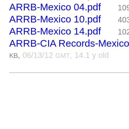
ARRB-Mexico 04.pdf
10
ARRB-Mexico 10.pdf
40
ARRB-Mexico 14.pdf
10
ARRB-CIA Records-Mexico 7
,
06/13/12
, 14.1 y old
KB
GMT