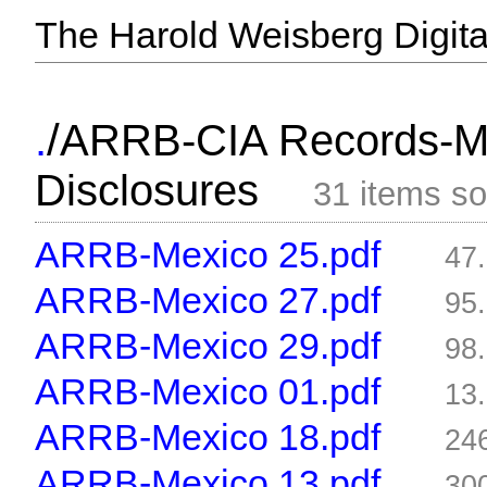
The Harold Weisberg Digital
/
.
ARRB-CIA Records-Me
Disclosures
31 items s
ARRB-Mexico 25.pdf
47
ARRB-Mexico 27.pdf
95
ARRB-Mexico 29.pdf
98
ARRB-Mexico 01.pdf
13
ARRB-Mexico 18.pdf
24
ARRB-Mexico 13.pdf
30