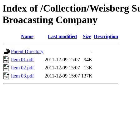
Index of /Collection/Weisberg S
Broacasting Company
Name
Last modified
Size
Description
Parent Directory
-
Item 01.pdf
2011-12-09 15:07
94K
Item 02.pdf
2011-12-09 15:07
13K
Item 03.pdf
2011-12-09 15:07
137K