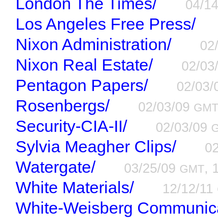
London The Times/
04/1
Los Angeles Free Press/
Nixon Administration/
02
Nixon Real Estate/
02/03
Pentagon Papers/
02/03
Rosenbergs/
02/03/09
GM
Security-CIA-II/
02/03/09
Sylvia Meagher Clips/
0
Watergate/
03/25/09
, 
GMT
White Materials/
12/12/11
White-Weisberg Communica