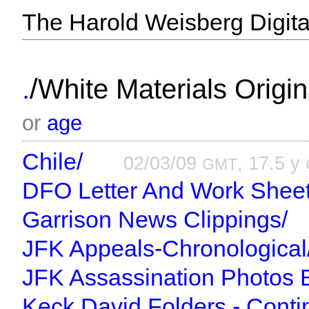
The Harold Weisberg Digital
/
.
White Materials Origin
or
age
Chile/
02/03/09
, 17.5 y 
GMT
DFO Letter And Work Sheet
Garrison News Clippings/
JFK Appeals-Chronological
JFK Assassination Photos 
Keck David Folders - Conti