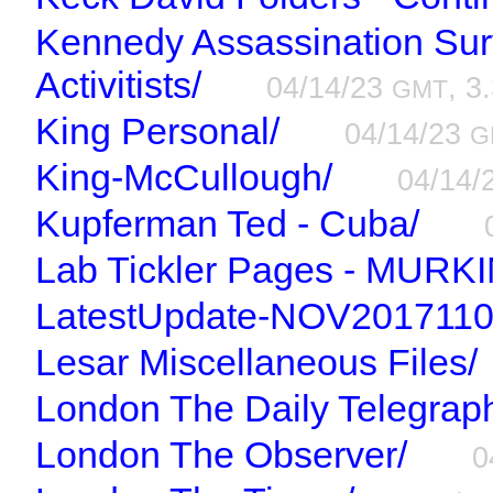
Kennedy Assassination Surv
Activitists/
04/14/23
, 3
GMT
King Personal/
04/14/23
G
King-McCullough/
04/14/
Kupferman Ted - Cuba/
Lab Tickler Pages - MURKI
LatestUpdate-NOV2017110
Lesar Miscellaneous Files/
London The Daily Telegrap
London The Observer/
0