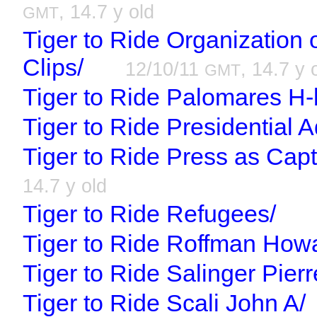
, 14.7 y old
GMT
Tiger to Ride Organization 
Clips/
12/10/11
, 14.7 y 
GMT
Tiger to Ride Palomares H
Tiger to Ride Presidential A
Tiger to Ride Press as Capt
14.7 y old
Tiger to Ride Refugees/
Tiger to Ride Roffman How
Tiger to Ride Salinger Pierr
Tiger to Ride Scali John A/