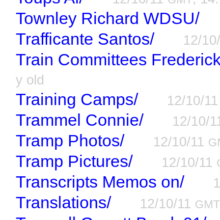
Townley Richard WDSU/
Trafficante Santos/
12/10
Train Committees Frederic
y old
Training Camps/
12/10/1
Trammel Connie/
12/10/
Tramp Photos/
12/10/11
G
Tramp Pictures/
12/10/11
Transcripts Memos on/
Translations/
12/10/11
GM