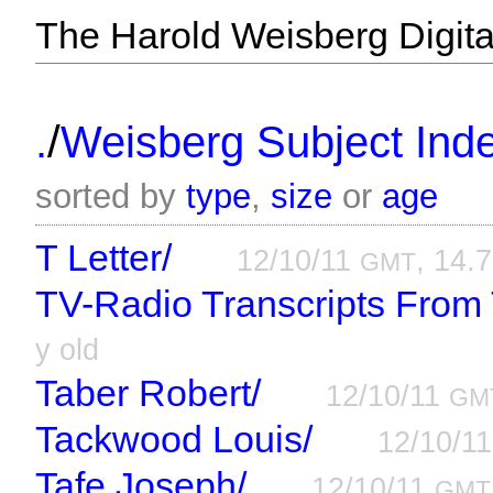
The Harold Weisberg Digital
/
.
Weisberg Subject Inde
sorted by
type
,
size
or
age
T Letter/
12/10/11
, 14.7
GMT
TV-Radio Transcripts From
y old
Taber Robert/
12/10/11
GM
Tackwood Louis/
12/10/1
Tafe Joseph/
12/10/11
GMT