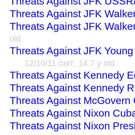
Threats Against JFK USSR
Threats Against JFK Walke
Threats Against JFK Walke
old
Threats Against JFK Young
12/10/11
, 14.7 y old
GMT
Threats Against Kennedy 
Threats Against Kennedy R
Threats Against McGovern 
Threats Against Nixon Cub
Threats Against Nixon Pres