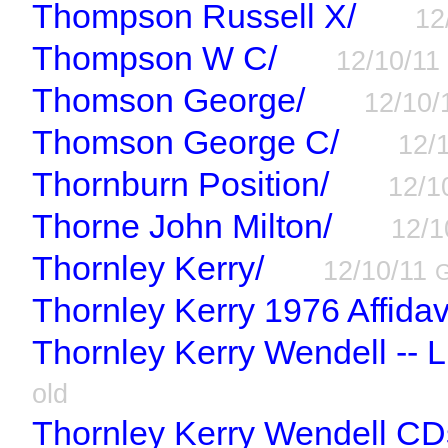
Thompson Russell X/
12
Thompson W C/
12/10/1
Thomson George/
12/10
Thomson George C/
12/
Thornburn Position/
12/1
Thorne John Milton/
12/1
Thornley Kerry/
12/10/11
Thornley Kerry 1976 Affidavi
Thornley Kerry Wendell -- L
old
Thornley Kerry Wendell CD