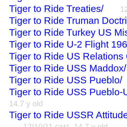
Tiger to Ride Treaties/
1
Tiger to Ride Truman Doctr
Tiger to Ride Turkey US Mis
Tiger to Ride U-2 Flight 196
Tiger to Ride US Relations 
Tiger to Ride USS Maddox/
Tiger to Ride USS Pueblo/
Tiger to Ride USS Pueblo-
14.7 y old
Tiger to Ride USSR Attitud
12/10/11
, 14.7 y old