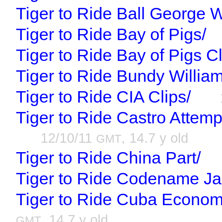
Tiger to Ride Ball George 
Tiger to Ride Bay of Pigs/
Tiger to Ride Bay of Pigs Cl
Tiger to Ride Bundy William
Tiger to Ride CIA Clips/
Tiger to Ride Castro Attem
12/10/11
, 14.7 y old
GMT
Tiger to Ride China Part/
Tiger to Ride Codename Ja
Tiger to Ride Cuba Economic
, 14.7 y old
GMT