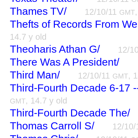
Thames TV/
12/10/11
GMT
Thefts of Records From We
14.7 y old
Theoharis Athan G/
12/1
There Was A President/
Third Man/
12/10/11
, 
GMT
Third-Fourth Decade 6-17 -
, 14.7 y old
GMT
Third-Fourth Decade The/
Thomas Carroll S/
12/10