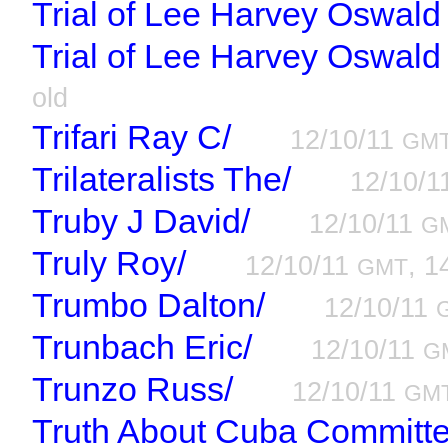
Trial of Lee Harvey Oswald
Trial of Lee Harvey Oswald
old
Trifari Ray C/
12/10/11
GM
Trilateralists The/
12/10/
Truby J David/
12/10/11
G
Truly Roy/
12/10/11
, 1
GMT
Trumbo Dalton/
12/10/11
Trunbach Eric/
12/10/11
G
Trunzo Russ/
12/10/11
GM
Truth About Cuba Committe