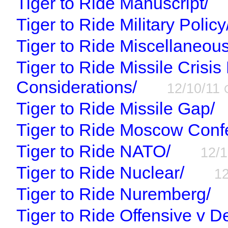
Tiger to Ride Manuscript/
Tiger to Ride Military Policy
Tiger to Ride Miscellaneous
Tiger to Ride Missile Cris
Considerations/
12/10/11
Tiger to Ride Missile Gap/
Tiger to Ride Moscow Conf
Tiger to Ride NATO/
12/
Tiger to Ride Nuclear/
1
Tiger to Ride Nuremberg/
Tiger to Ride Offensive v 