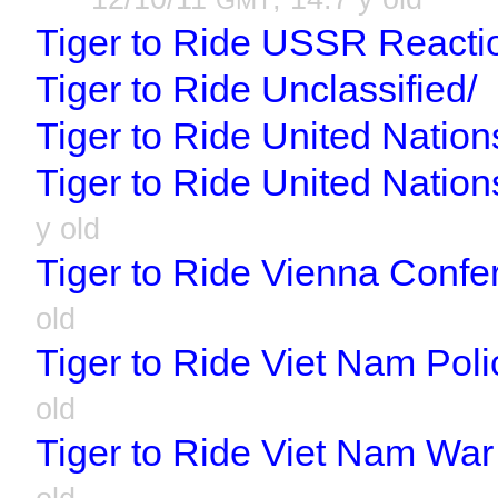
GMT
Tiger to Ride USSR Reacti
Tiger to Ride Unclassified/
Tiger to Ride United Nation
Tiger to Ride United Natio
y old
Tiger to Ride Vienna Confe
old
Tiger to Ride Viet Nam Poli
old
Tiger to Ride Viet Nam War