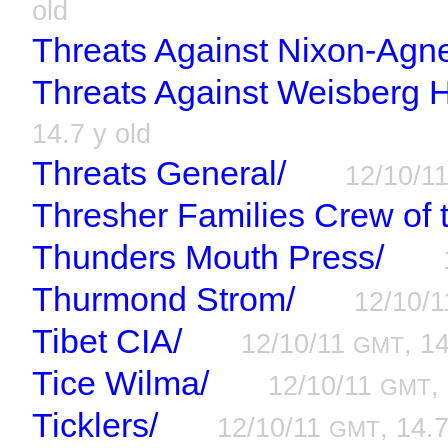
old
Threats Against Nixon-Agn
Threats Against Weisberg H
14.7 y old
Threats General/
12/10/1
Thresher Families Crew of 
Thunders Mouth Press/
Thurmond Strom/
12/10/
Tibet CIA/
12/10/11
, 1
GMT
Tice Wilma/
12/10/11
,
GMT
Ticklers/
12/10/11
, 14.7
GMT