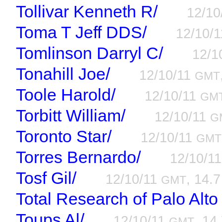
Tollivar Kenneth R/
12/10
Toma T Jeff DDS/
12/10/
Tomlinson Darryl C/
12/1
Tonahill Joe/
12/10/11
GMT
Toole Harold/
12/10/11
GM
Torbitt William/
12/10/11
G
Toronto Star/
12/10/11
GMT
Torres Bernardo/
12/10/1
Tosf Gil/
12/10/11
, 14.7
GMT
Total Research of Palo Alto
Toups Al/
12/10/11
, 14
GMT