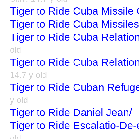
Tiger to Ride Cuba Missile C
Tiger to Ride Cuba Missiles
Tiger to Ride Cuba Relation
old
Tiger to Ride Cuba Relatio
14.7 y old
Tiger to Ride Cuban Refug
y old
Tiger to Ride Daniel Jean/
Tiger to Ride Escalatio-De-
old