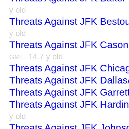
y old
Threats Against JFK Bestou
y old
Threats Against JFK Cason 
, 14.7 y old
GMT
Threats Against JFK Chica
Threats Against JFK Dallas
Threats Against JFK Garret
Threats Against JFK Hardin
y old
Threats Against JFK Johns