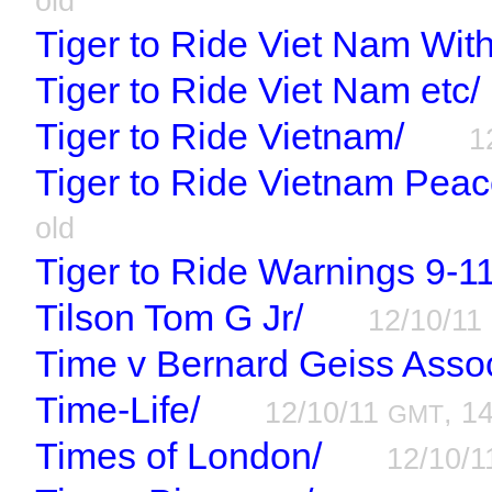
old
Tiger to Ride Viet Nam Wit
Tiger to Ride Viet Nam etc/
Tiger to Ride Vietnam/
1
Tiger to Ride Vietnam Peac
old
Tiger to Ride Warnings 9-1
Tilson Tom G Jr/
12/10/11
Time v Bernard Geiss Assoc
Time-Life/
12/10/11
, 1
GMT
Times of London/
12/10/