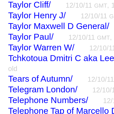
Taylor Cliff/
12/10/11
, 
GMT
Taylor Henry J/
12/10/11
G
Taylor Maxwell D General/
Taylor Paul/
12/10/11
,
GMT
Taylor Warren W/
12/10/
Tchkotoua Dmitri C aka Le
old
Tears of Autumn/
12/10/1
Telegram London/
12/10/
Telephone Numbers/
12/
Telephone Tap of Marcello