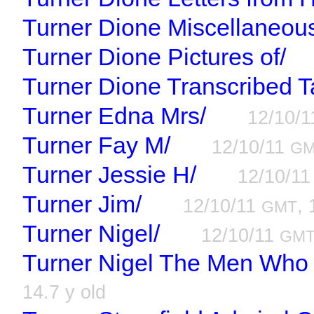
Turner Dione Miscellaneou
Turner Dione Pictures of/
Turner Dione Transcribed T
Turner Edna Mrs/
12/10/
Turner Fay M/
12/10/11
G
Turner Jessie H/
12/10/1
Turner Jim/
12/10/11
, 
GMT
Turner Nigel/
12/10/11
GM
Turner Nigel The Men Who
14.7 y old