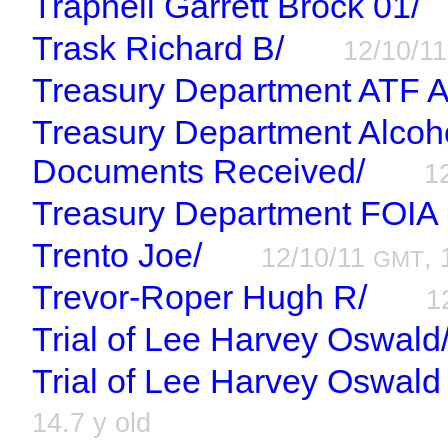
Trapnell Garrett Brock 01/
Trask Richard B/
12/10/1
Treasury Department ATF A
Treasury Department Alcoh
Documents Received/
1
Treasury Department FOIA
Trento Joe/
12/10/11
, 
GMT
Trevor-Roper Hugh R/
1
Trial of Lee Harvey Oswald
Trial of Lee Harvey Oswal
14.7 y old