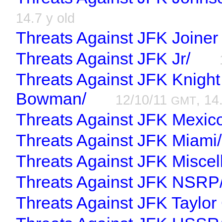
14.7 y old
Threats Against JFK Joiner
Threats Against JFK Jr/
Threats Against JFK Knight
Bowman/
12/10/11
, 14
GMT
Threats Against JFK Mexic
Threats Against JFK Miami/
Threats Against JFK Miscel
Threats Against JFK NSRP
Threats Against JFK Taylor C