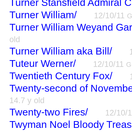
Turner Stansfield Admiral C
Turner William/
12/10/11
Turner William Weyand Garr
old
Turner William aka Bill/
Tuteur Werner/
12/10/11
G
Twentieth Century Fox/
Twenty-second of Novembe
14.7 y old
Twenty-two Fires/
12/10/
Twyman Noel Bloody Treas