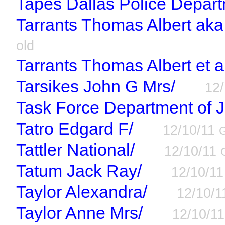
Tapes Dallas Police Depart
Tarrants Thomas Albert aka 
old
Tarrants Thomas Albert et a
Tarsikes John G Mrs/
12
Task Force Department of J
Tatro Edgard F/
12/10/11
Tattler National/
12/10/11
Tatum Jack Ray/
12/10/1
Taylor Alexandra/
12/10/
Taylor Anne Mrs/
12/10/1