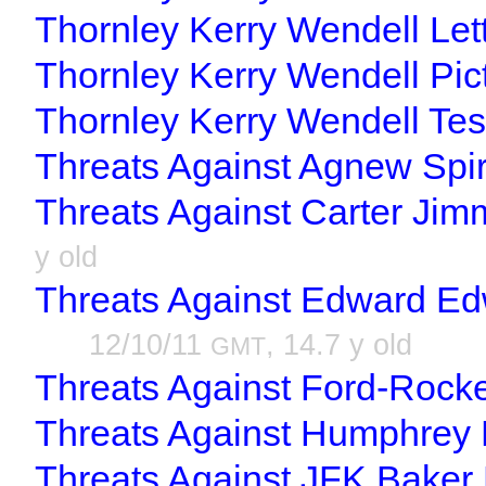
Thornley Kerry Wendell Lett
Thornley Kerry Wendell Pic
Thornley Kerry Wendell Tes
Threats Against Agnew Spir
Threats Against Carter Jim
y old
Threats Against Edward Ed
12/10/11
, 14.7 y old
GMT
Threats Against Ford-Rockef
Threats Against Humphrey 
Threats Against JFK Baker 