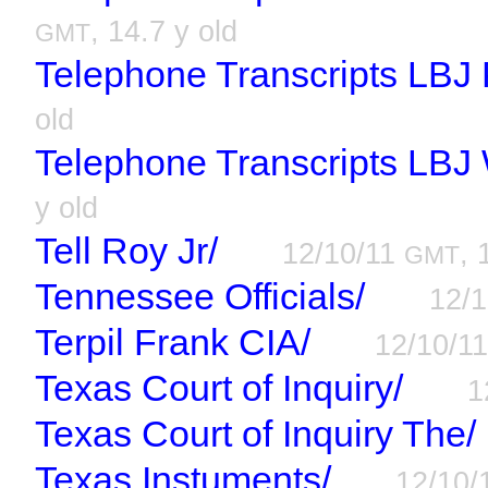
, 14.7 y old
GMT
Telephone Transcripts LBJ 
old
Telephone Transcripts LBJ
y old
Tell Roy Jr/
12/10/11
, 
GMT
Tennessee Officials/
12/
Terpil Frank CIA/
12/10/1
Texas Court of Inquiry/
1
Texas Court of Inquiry The/
Texas Instuments/
12/10/