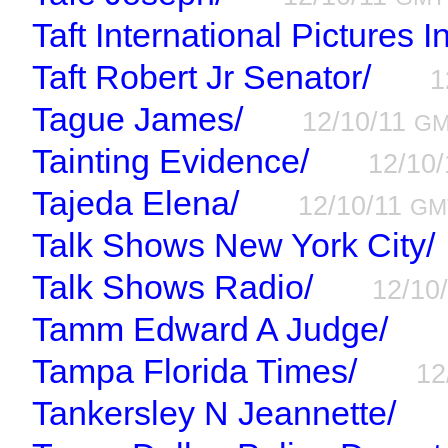
Taft International Pictures I
Taft Robert Jr Senator/
1
Tague James/
12/10/11
G
Tainting Evidence/
12/10
Tajeda Elena/
12/10/11
GM
Talk Shows New York City/
Talk Shows Radio/
12/10
Tamm Edward A Judge/
Tampa Florida Times/
12
Tankersley N Jeannette/