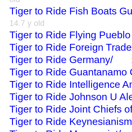
Tiger to Ride Fish Boats 
14.7 y old
Tiger to Ride Flying Pueblo
Tiger to Ride Foreign Trade
Tiger to Ride Germany/
Tiger to Ride Guantanamo 
Tiger to Ride Intelligence An
Tiger to Ride Johnson U Ale
Tiger to Ride Joint Chiefs of
Tiger to Ride Keynesianism