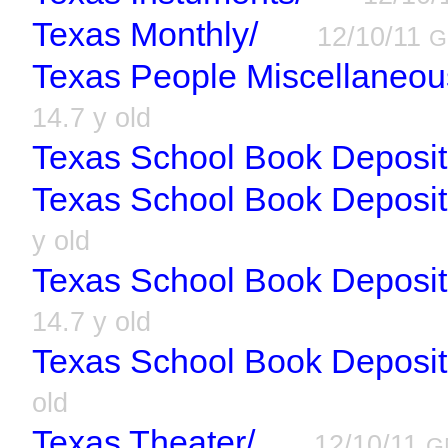
Texas Monthly/
12/10/11
G
Texas People Miscellaneou
14.7 y old
Texas School Book Deposit
Texas School Book Deposito
y old
Texas School Book Deposi
14.7 y old
Texas School Book Deposit
old
Texas Theater/
12/10/11
G