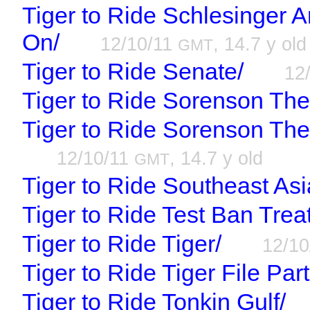
Tiger to Ride Schlesinger 
On/
12/10/11
, 14.7 y old
GMT
Tiger to Ride Senate/
12
Tiger to Ride Sorenson Th
Tiger to Ride Sorenson Th
12/10/11
, 14.7 y old
GMT
Tiger to Ride Southeast Asi
Tiger to Ride Test Ban Trea
Tiger to Ride Tiger/
12/1
Tiger to Ride Tiger File Part
Tiger to Ride Tonkin Gulf/