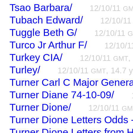
Tsao Barbara/
12/10/11
G
Tubach Edward/
12/10/1
Tuggle Beth G/
12/10/11
G
Turco Jr Arthur F/
12/10/
Turkey CIA/
12/10/11
,
GMT
Turley/
12/10/11
, 14.7 y
GMT
Turner Carl C Major Genera
Turner Diane 74-10-09/
Turner Dione/
12/10/11
GM
Turner Dione Letters Odds 
Turner Dione Letters from 