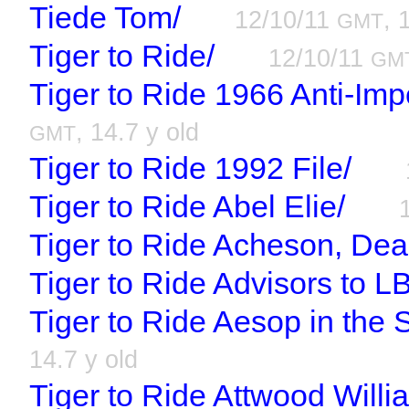
Tiede Tom/
12/10/11
, 
GMT
Tiger to Ride/
12/10/11
GM
Tiger to Ride 1966 Anti-Imp
, 14.7 y old
GMT
Tiger to Ride 1992 File/
Tiger to Ride Abel Elie/
Tiger to Ride Acheson, Dea
Tiger to Ride Advisors to L
Tiger to Ride Aesop in the 
14.7 y old
Tiger to Ride Attwood Willi