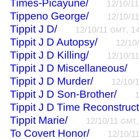
Times-Picayune/
12/10/1
Tippeno George/
12/10/1
Tippit J D/
12/10/11
, 1
GMT
Tippit J D Autopsy/
12/10
Tippit J D Killing/
12/10/1
Tippit J D Miscellaneous/
Tippit J D Murder/
12/10/
Tippit J D Son-Brother/
Tippit J D Time Reconstruct
Tippit Marie/
12/10/11
GMT
To Covert Honor/
12/10/1