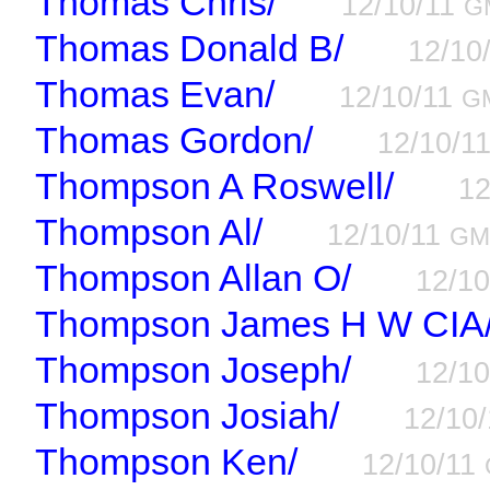
Thomas Chris/
12/10/11
G
Thomas Donald B/
12/10
Thomas Evan/
12/10/11
G
Thomas Gordon/
12/10/1
Thompson A Roswell/
12
Thompson Al/
12/10/11
GM
Thompson Allan O/
12/1
Thompson James H W CIA
Thompson Joseph/
12/1
Thompson Josiah/
12/10
Thompson Ken/
12/10/11