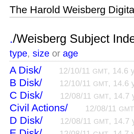
The Harold Weisberg Digital
/
.
Weisberg Subject Inde
type
,
size
or
age
A Disk/
12/10/11
, 14.6 
GMT
B Disk/
12/10/11
, 14.6 
GMT
C Disk/
12/08/11
, 14.7 
GMT
Civil Actions/
12/08/11
GM
D Disk/
12/08/11
, 14.7 
GMT
E Disk/
12/08/11
, 14.7 