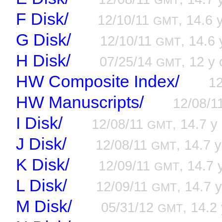
GMT
F Disk/
12/10/11
, 14.6 
GMT
G Disk/
12/10/11
, 14.6 
GMT
H Disk/
07/25/14
, 12 y 
GMT
HW Composite Index/
1
HW Manuscripts/
12/08/1
I Disk/
12/08/11
, 14.7 y
GMT
J Disk/
12/08/11
, 14.7 y
GMT
K Disk/
12/09/11
, 14.7 
GMT
L Disk/
12/09/11
, 14.7 y
GMT
M Disk/
05/31/12
, 14.2 
GMT