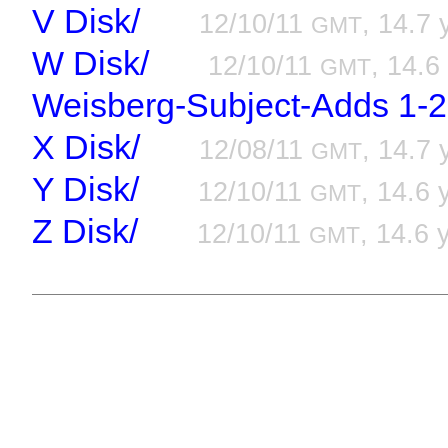
V Disk/
12/10/11
, 14.7 
GMT
W Disk/
12/10/11
, 14.6
GMT
Weisberg-Subject-Adds 1-2
X Disk/
12/08/11
, 14.7 
GMT
Y Disk/
12/10/11
, 14.6 
GMT
Z Disk/
12/10/11
, 14.6 
GMT