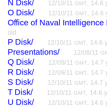
N Disk/
12/10/11
, 14.6 
GMT
O Disk/
12/10/11
, 14.6 
GMT
Office of Naval Intelligenc
old
P Disk/
12/10/11
, 14.6 
GMT
Presentations/
12/08/11
G
Q Disk/
12/09/11
, 14.7 
GMT
R Disk/
12/09/11
, 14.7 
GMT
S Disk/
12/10/11
, 14.7 
GMT
T Disk/
12/10/11
, 14.6 
GMT
U Disk/
12/10/11
, 14.6 
GMT