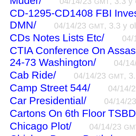
Muder/
04/14/23
, 3.3 y
GMT
CD-1295-CD1408 FBI Inves
DMN/
04/14/23
, 3.3 y o
GMT
CDs Notes Lists Etc/
04/
CTIA Conference On Assass
24-73 Washington/
04/14
Cab Ride/
04/14/23
, 3
GMT
Camp Street 544/
04/14/
Car Presidential/
04/14/2
Cartons On 6th Floor TSBD
Chicago Plot/
04/14/23
GM