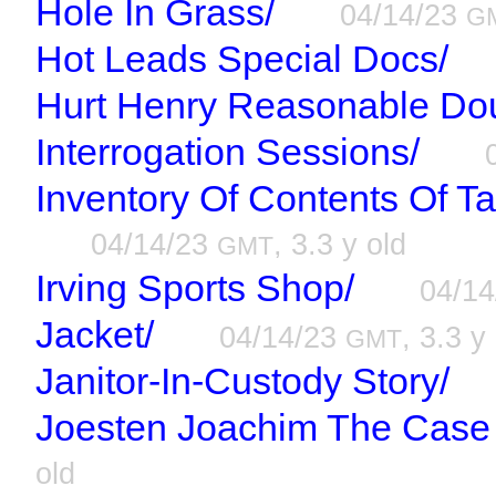
Hole In Grass/
04/14/23
G
Hot Leads Special Docs/
Hurt Henry Reasonable Dou
Interrogation Sessions/
Inventory Of Contents Of T
04/14/23
, 3.3 y old
GMT
Irving Sports Shop/
04/1
Jacket/
04/14/23
, 3.3 y
GMT
Janitor-In-Custody Story/
Joesten Joachim The Case 
old