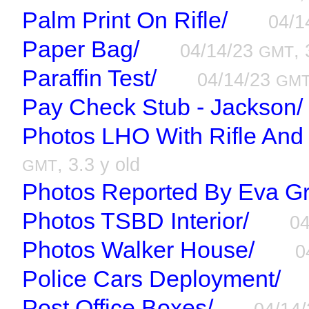
Palm Print On Rifle/
04/1
Paper Bag/
04/14/23
, 
GMT
Paraffin Test/
04/14/23
GM
Pay Check Stub - Jackson/
Photos LHO With Rifle And
, 3.3 y old
GMT
Photos Reported By Eva Gr
Photos TSBD Interior/
0
Photos Walker House/
0
Police Cars Deployment/
Post Office Boxes/