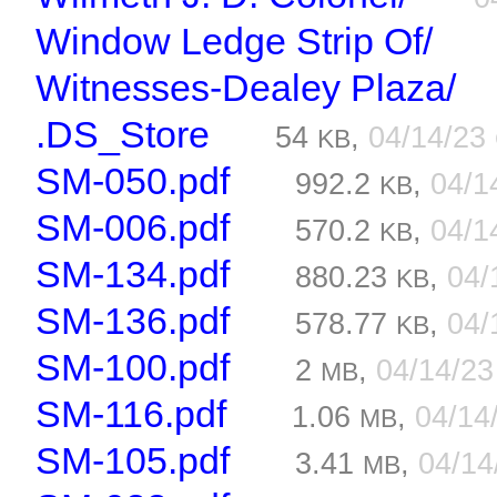
Window Ledge Strip Of/
Witnesses-Dealey Plaza/
.DS_Store
54
,
04/14/23
KB
SM-050.pdf
992.2
,
04/1
KB
SM-006.pdf
570.2
,
04/1
KB
SM-134.pdf
880.23
,
04/
KB
SM-136.pdf
578.77
,
04/
KB
SM-100.pdf
2
,
04/14/2
MB
SM-116.pdf
1.06
,
04/14
MB
SM-105.pdf
3.41
,
04/1
MB