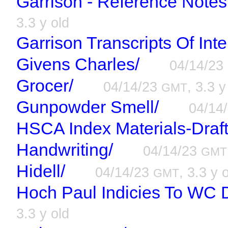
Garrison - Reference Notes
3.3 y old
Garrison Transcripts Of Int
Givens Charles/
04/14/23
Grocer/
04/14/23
, 3.3 y
GMT
Gunpowder Smell/
04/14
HSCA Index Materials-Draft
Handwriting/
04/14/23
GMT
Hidell/
04/14/23
, 3.3 y 
GMT
Hoch Paul Indicies To WC D
3.3 y old