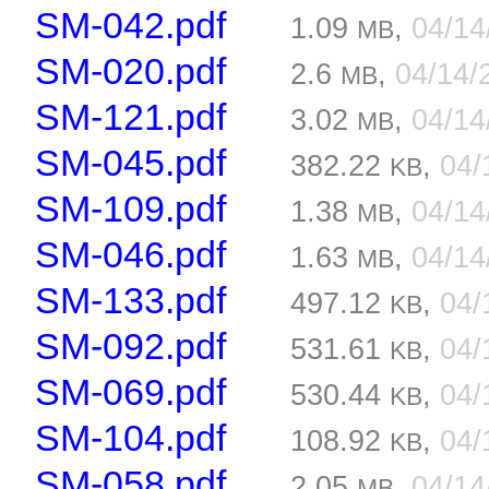
SM-042.pdf
1.09
,
04/1
MB
SM-020.pdf
2.6
,
04/14/
MB
SM-121.pdf
3.02
,
04/1
MB
SM-045.pdf
382.22
,
04/
KB
SM-109.pdf
1.38
,
04/1
MB
SM-046.pdf
1.63
,
04/1
MB
SM-133.pdf
497.12
,
04/
KB
SM-092.pdf
531.61
,
04/
KB
SM-069.pdf
530.44
,
04/
KB
SM-104.pdf
108.92
,
04/
KB
SM-058.pdf
2.05
,
04/1
MB