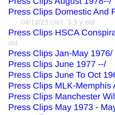
Press Clips August 1978--/
Press Clips Domestic And 
04/14/23
, 3.3 y old
GMT
Press Clips HSCA Conspira
old
Press Clips Jan-May 1976/
Press Clips June 1977 --/
Press Clips June To Oct 19
Press Clips MLK-Memphis A
Press Clips Manchester Wil
Press Clips May 1973 - Ma