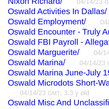
Nixon Richard/
04/14/23
G
Oswald Activities In Dallas/
Oswald Employment/
04
Oswald Encounter - Truly A
Oswald FBI Payroll - Allega
Oswald Marguerite/
04/1
Oswald Marina/
04/14/23
Oswald Marina June-July 1
Oswald Microdots Short-Wa
04/14/23
, 3.3 y old
GMT
Oswald Misc And Unclassif