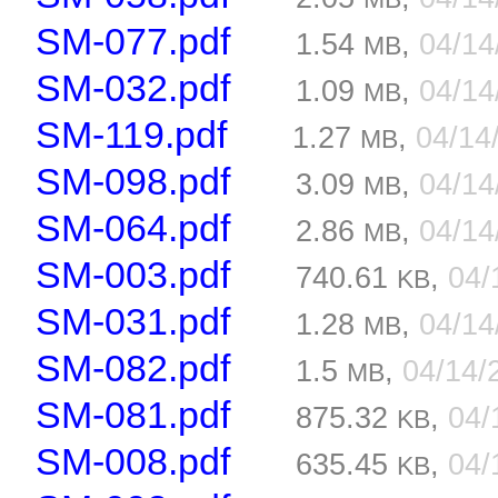
SM-077.pdf
1.54
,
04/1
MB
SM-032.pdf
1.09
,
04/1
MB
SM-119.pdf
1.27
,
04/14
MB
SM-098.pdf
3.09
,
04/1
MB
SM-064.pdf
2.86
,
04/1
MB
SM-003.pdf
740.61
,
04/
KB
SM-031.pdf
1.28
,
04/1
MB
SM-082.pdf
1.5
,
04/14/
MB
SM-081.pdf
875.32
,
04/
KB
SM-008.pdf
635.45
,
04/
KB