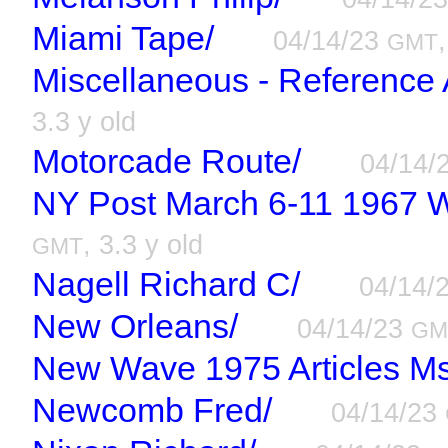
Miami Tape/
04/14/23
GMT
Miscellaneous - Reference
3.3 y old
Motorcade Route/
04/14/
NY Post March 6-11 1967 W
, 3.3 y old
GMT
Nagell Richard C/
04/14/
New Orleans/
04/14/23
GM
New Wave 1975 Articles Ms
Newcomb Fred/
04/14/23