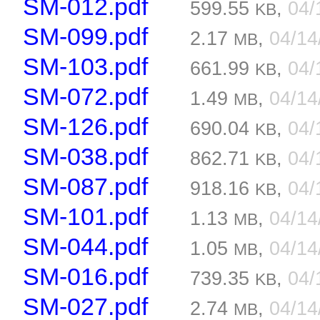
SM-012.pdf
599.55
,
04/
KB
SM-099.pdf
2.17
,
04/1
MB
SM-103.pdf
661.99
,
04/
KB
SM-072.pdf
1.49
,
04/1
MB
SM-126.pdf
690.04
,
04/
KB
SM-038.pdf
862.71
,
04/
KB
SM-087.pdf
918.16
,
04/
KB
SM-101.pdf
1.13
,
04/1
MB
SM-044.pdf
1.05
,
04/1
MB
SM-016.pdf
739.35
,
04/
KB
SM-027.pdf
2.74
,
04/1
MB