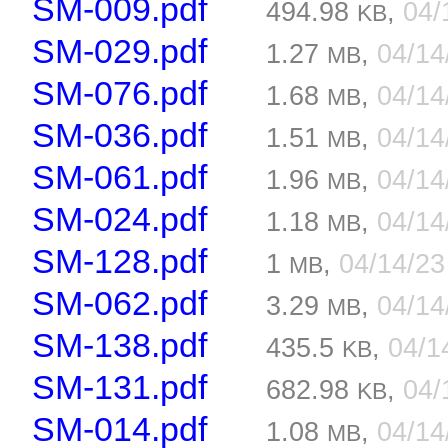
SM-009.pdf
494.98
,
04/
KB
SM-029.pdf
1.27
,
04/1
MB
SM-076.pdf
1.68
,
04/1
MB
SM-036.pdf
1.51
,
04/1
MB
SM-061.pdf
1.96
,
04/1
MB
SM-024.pdf
1.18
,
04/1
MB
SM-128.pdf
1
,
04/14/2
MB
SM-062.pdf
3.29
,
04/1
MB
SM-138.pdf
435.5
,
04/1
KB
SM-131.pdf
682.98
,
04/
KB
SM-014.pdf
1.08
,
04/1
MB