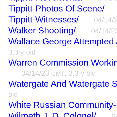
Tippitt-Photos Of Scene/
Tippitt-Witnesses/
04/14/
Walker Shooting/
04/14/
Wallace George Attempted 
3.3 y old
Warren Commission Workin
04/14/23
, 3.3 y old
GMT
Watergate And Watergate S
old
White Russian Community-
Wilmeth J. D. Colonel/
0