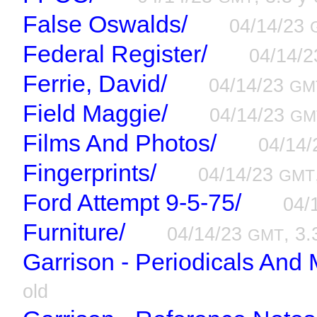
False Oswalds/
04/14/23
Federal Register/
04/14/
Ferrie, David/
04/14/23
GM
Field Maggie/
04/14/23
GM
Films And Photos/
04/14
Fingerprints/
04/14/23
GMT
Ford Attempt 9-5-75/
04/
Furniture/
04/14/23
, 3.
GMT
Garrison - Periodicals And 
old