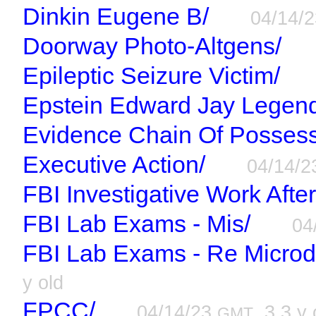
Dinkin Eugene B/
04/14/
Doorway Photo-Altgens/
Epileptic Seizure Victim/
Epstein Edward Jay Legen
Evidence Chain Of Possess
Executive Action/
04/14/
FBI Investigative Work Afte
FBI Lab Exams - Mis/
04
FBI Lab Exams - Re Microd
y old
FPCC/
04/14/23
, 3.3 y 
GMT