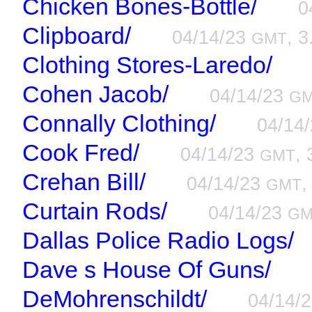
Chicken Bones-Bottle/
0
Clipboard/
04/14/23
, 3
GMT
Clothing Stores-Laredo/
Cohen Jacob/
04/14/23
G
Connally Clothing/
04/14
Cook Fred/
04/14/23
, 
GMT
Crehan Bill/
04/14/23
,
GMT
Curtain Rods/
04/14/23
GM
Dallas Police Radio Logs/
Dave s House Of Guns/
DeMohrenschildt/
04/14/