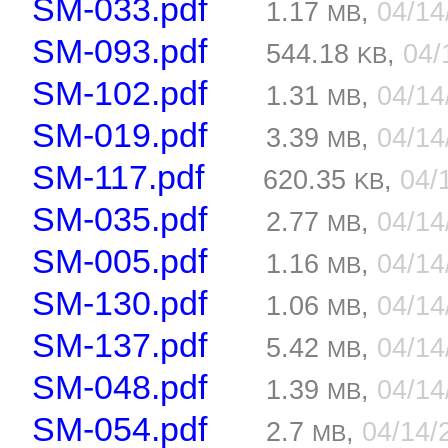
SM-033.pdf
1.17
,
04/1
MB
SM-093.pdf
544.18
,
04/
KB
SM-102.pdf
1.31
,
04/1
MB
SM-019.pdf
3.39
,
04/1
MB
SM-117.pdf
620.35
,
04/
KB
SM-035.pdf
2.77
,
04/1
MB
SM-005.pdf
1.16
,
04/1
MB
SM-130.pdf
1.06
,
04/1
MB
SM-137.pdf
5.42
,
04/1
MB
SM-048.pdf
1.39
,
04/1
MB
SM-054.pdf
2.7
,
04/14/
MB