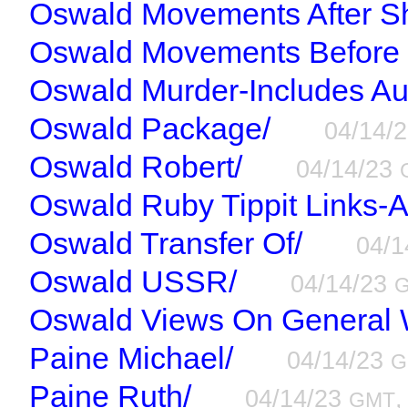
Oswald Movements After Sh
Oswald Movements Before 
Oswald Murder-Includes Au
Oswald Package/
04/14/
Oswald Robert/
04/14/23
Oswald Ruby Tippit Links-A
Oswald Transfer Of/
04/
Oswald USSR/
04/14/23
Oswald Views On General 
Paine Michael/
04/14/23
G
Paine Ruth/
04/14/23
,
GMT