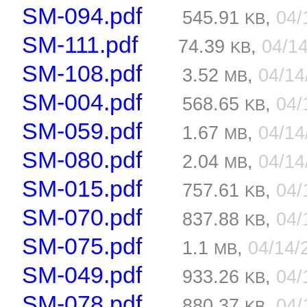
SM-094.pdf
545.91
,
04/
KB
SM-111.pdf
74.39
,
04/1
KB
SM-108.pdf
3.52
,
04/1
MB
SM-004.pdf
568.65
,
04/
KB
SM-059.pdf
1.67
,
04/1
MB
SM-080.pdf
2.04
,
04/1
MB
SM-015.pdf
757.61
,
04/
KB
SM-070.pdf
837.88
,
04/
KB
SM-075.pdf
1.1
,
04/14/
MB
SM-049.pdf
933.26
,
04/
KB
SM-078.pdf
880.37
,
04/
KB