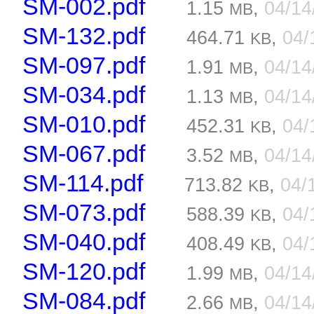
SM-002.pdf
1.15
,
04/1
MB
SM-132.pdf
464.71
,
04/
KB
SM-097.pdf
1.91
,
04/1
MB
SM-034.pdf
1.13
,
04/1
MB
SM-010.pdf
452.31
,
04/
KB
SM-067.pdf
3.52
,
04/1
MB
SM-114.pdf
713.82
,
04/
KB
SM-073.pdf
588.39
,
04/
KB
SM-040.pdf
408.49
,
04/
KB
SM-120.pdf
1.99
,
04/1
MB
SM-084.pdf
2.66
,
04/1
MB