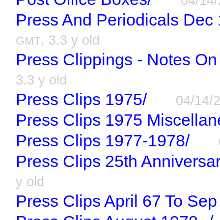
04/14
Press And Periodicals Dec
, 3.3 y old
GMT
Press Clippings - Notes On
3.3 y old
Press Clips 1975/
04/14/
Press Clips 1975 Miscellan
Press Clips 1977-1978/
Press Clips 25th Anniversar
y old
Press Clips April 67 To Sep