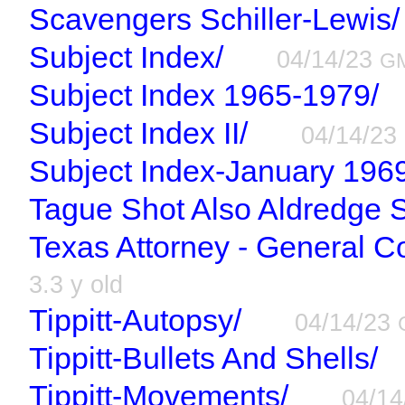
Scavengers Schiller-Lewis/
Subject Index/
04/14/23
G
Subject Index 1965-1979/
Subject Index II/
04/14/23
Subject Index-January 1969
Tague Shot Also Aldredge S
Texas Attorney - General 
3.3 y old
Tippitt-Autopsy/
04/14/23
Tippitt-Bullets And Shells/
Tippitt-Movements/
04/1