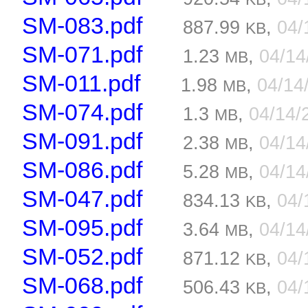
SM-083.pdf
887.99
,
04/
KB
SM-071.pdf
1.23
,
04/1
MB
SM-011.pdf
1.98
,
04/14
MB
SM-074.pdf
1.3
,
04/14/
MB
SM-091.pdf
2.38
,
04/1
MB
SM-086.pdf
5.28
,
04/1
MB
SM-047.pdf
834.13
,
04/
KB
SM-095.pdf
3.64
,
04/1
MB
SM-052.pdf
871.12
,
04/
KB
SM-068.pdf
506.43
,
04/
KB