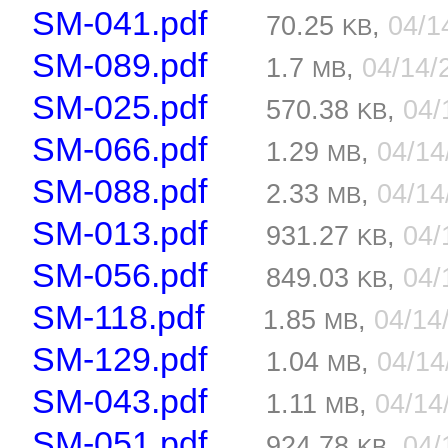
SM-041.pdf
70.25
,
04/1
KB
SM-089.pdf
1.7
,
04/14/
MB
SM-025.pdf
570.38
,
04/
KB
SM-066.pdf
1.29
,
04/1
MB
SM-088.pdf
2.33
,
04/1
MB
SM-013.pdf
931.27
,
04/
KB
SM-056.pdf
849.03
,
04/
KB
SM-118.pdf
1.85
,
04/14
MB
SM-129.pdf
1.04
,
04/1
MB
SM-043.pdf
1.11
,
04/14
MB
SM-051.pdf
924.78
,
04/
KB