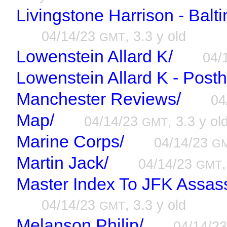
Livingstone Harrison - Balt
04/14/23
, 3.3 y old
GMT
Lowenstein Allard K/
04/
Lowenstein Allard K - Post
Manchester Reviews/
04
Map/
04/14/23
, 3.3 y ol
GMT
Marine Corps/
04/14/23
G
Martin Jack/
04/14/23
GMT
Master Index To JFK Assassi
04/14/23
, 3.3 y old
GMT
Melanson Philip/
04/14/2