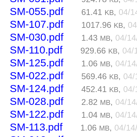
SM-055.pdf
61.41
,
04/1
KB
SM-107.pdf
1017.96
,
04
KB
SM-030.pdf
1.43
,
04/1
MB
SM-110.pdf
929.66
,
04/
KB
SM-125.pdf
1.06
,
04/1
MB
SM-022.pdf
569.46
,
04/
KB
SM-124.pdf
452.41
,
04/
KB
SM-028.pdf
2.82
,
04/1
MB
SM-122.pdf
1.04
,
04/1
MB
SM-113.pdf
1.06
,
04/14
MB