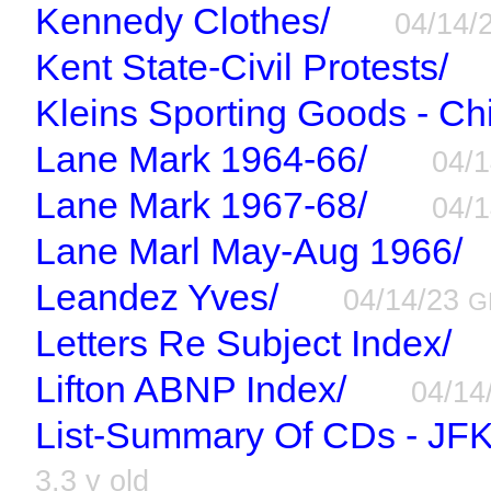
Kennedy Clothes/
04/14/
Kent State-Civil Protests/
Kleins Sporting Goods - Ch
Lane Mark 1964-66/
04/
Lane Mark 1967-68/
04/
Lane Marl May-Aug 1966/
Leandez Yves/
04/14/23
G
Letters Re Subject Index/
Lifton ABNP Index/
04/14
List-Summary Of CDs - JFK
3.3 y old