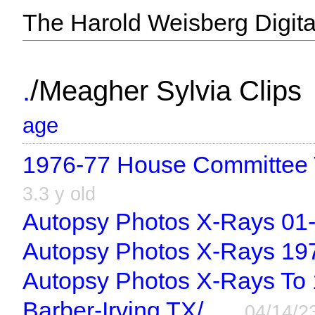
The Harold Weisberg Digital
/
.
Meagher Sylvia Clips
age
1976-77 House Committee T
3.3 y old
Autopsy Photos X-Rays 01-
Autopsy Photos X-Rays 19
Autopsy Photos X-Rays To 
Barber-Irving TX/
04/14/2