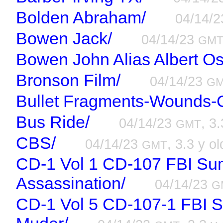
Bolden Abraham/
04/14/
Bowen Jack/
04/14/23
GM
Bowen John Alias Albert O
Bronson Film/
04/14/23
G
Bullet Fragments-Wounds-C
Bus Ride/
04/14/23
, 3.
GMT
CBS/
04/14/23
, 3.3 y ol
GMT
CD-1 Vol 1 CD-107 FBI Su
Assassination/
04/14/23
G
CD-1 Vol 5 CD-107-1 FBI 