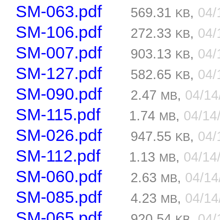
SM-063.pdf
569.31
,
04/
KB
SM-106.pdf
272.33
,
04/
KB
SM-007.pdf
903.13
,
04/
KB
SM-127.pdf
582.65
,
04/
KB
SM-090.pdf
2.47
,
04/1
MB
SM-115.pdf
1.74
,
04/14
MB
SM-026.pdf
947.55
,
04/
KB
SM-112.pdf
1.13
,
04/14
MB
SM-060.pdf
2.63
,
04/1
MB
SM-085.pdf
4.23
,
04/1
MB
SM-065.pdf
920.54
,
04/
KB