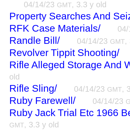
04/14/23
, 3.3 y old
GMT
Property Searches And Sei
RFK Case Materials/
04/
Randle Bill/
04/14/23
,
GMT
Revolver Tippit Shooting/
Rifle Alleged Storage And 
old
Rifle Sling/
04/14/23
, 
GMT
Ruby Farewell/
04/14/23
Ruby Jack Trial Etc 1966 
, 3.3 y old
GMT