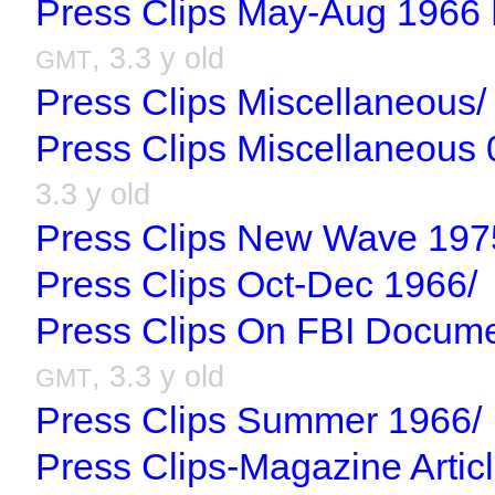
Press Clips May-Aug 1966 R
, 3.3 y old
GMT
Press Clips Miscellaneous/
Press Clips Miscellaneous 
3.3 y old
Press Clips New Wave 197
Press Clips Oct-Dec 1966/
Press Clips On FBI Docum
, 3.3 y old
GMT
Press Clips Summer 1966/
Press Clips-Magazine Artic