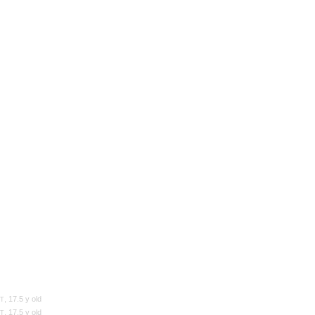
d
, 17.5 y old
T
, 17.5 y old
T