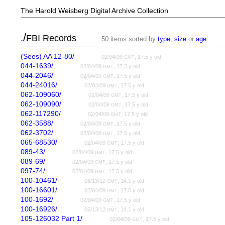
The Harold Weisberg Digital Archive Collection
/
.
FBI Records
50 items sorted by
type
,
size
or
age
(Sees) AA 12-80/
02/04/09
, 17.5 y old
GMT
044-1639/
02/04/09
, 17.5 y old
GMT
044-2046/
02/04/09
, 17.5 y old
GMT
044-24016/
02/04/09
, 17.5 y old
GMT
062-109060/
02/04/09
, 17.5 y old
GMT
062-109090/
02/04/09
, 17.5 y old
GMT
062-117290/
02/04/09
, 17.5 y old
GMT
062-3588/
02/04/09
, 17.5 y old
GMT
062-3702/
02/04/09
, 17.5 y old
GMT
065-68530/
02/04/09
, 17.5 y old
GMT
089-43/
02/04/09
, 17.5 y old
GMT
089-69/
02/04/09
, 17.5 y old
GMT
097-74/
02/04/09
, 17.5 y old
GMT
100-10461/
06/13/12
, 14.1 y old
GMT
100-16601/
02/04/09
, 17.5 y old
GMT
100-1692/
02/04/09
, 17.5 y old
GMT
100-16926/
06/13/12
, 14.1 y old
GMT
105-126032 Part 1/
02/04/09
, 17.5 y old
GMT