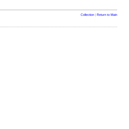
Collection
|
Return to Main