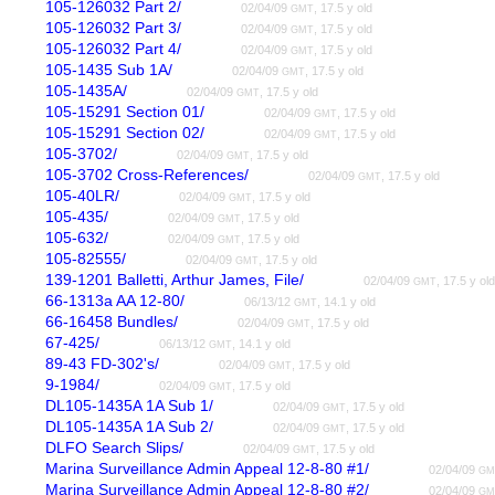
105-126032 Part 2/
02/04/09
, 17.5 y old
GMT
105-126032 Part 3/
02/04/09
, 17.5 y old
GMT
105-126032 Part 4/
02/04/09
, 17.5 y old
GMT
105-1435 Sub 1A/
02/04/09
, 17.5 y old
GMT
105-1435A/
02/04/09
, 17.5 y old
GMT
105-15291 Section 01/
02/04/09
, 17.5 y old
GMT
105-15291 Section 02/
02/04/09
, 17.5 y old
GMT
105-3702/
02/04/09
, 17.5 y old
GMT
105-3702 Cross-References/
02/04/09
, 17.5 y old
GMT
105-40LR/
02/04/09
, 17.5 y old
GMT
105-435/
02/04/09
, 17.5 y old
GMT
105-632/
02/04/09
, 17.5 y old
GMT
105-82555/
02/04/09
, 17.5 y old
GMT
139-1201 Balletti, Arthur James, File/
02/04/09
, 17.5 y ol
GMT
66-1313a AA 12-80/
06/13/12
, 14.1 y old
GMT
66-16458 Bundles/
02/04/09
, 17.5 y old
GMT
67-425/
06/13/12
, 14.1 y old
GMT
89-43 FD-302's/
02/04/09
, 17.5 y old
GMT
9-1984/
02/04/09
, 17.5 y old
GMT
DL105-1435A 1A Sub 1/
02/04/09
, 17.5 y old
GMT
DL105-1435A 1A Sub 2/
02/04/09
, 17.5 y old
GMT
DLFO Search Slips/
02/04/09
, 17.5 y old
GMT
Marina Surveillance Admin Appeal 12-8-80 #1/
02/04/09
GM
Marina Surveillance Admin Appeal 12-8-80 #2/
02/04/09
GM