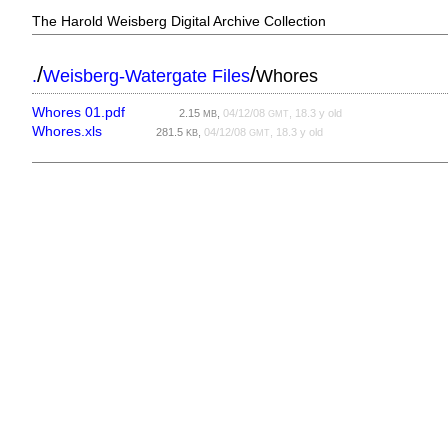
The Harold Weisberg Digital Archive Collection
/
/
.
Weisberg-Watergate Files
Whores
Whores 01.pdf
2.15
,
04/12/08
, 18.3 y old
MB
GMT
Whores.xls
281.5
,
04/12/08
, 18.3 y old
KB
GMT