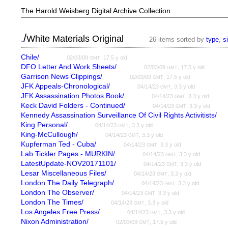
The Harold Weisberg Digital Archive Collection
/
.
White Materials Original
26 items sorted by
type
,
s
Chile/
02/03/09
, 17.5 y old
GMT
DFO Letter And Work Sheets/
02/03/09
, 17.5 y old
GMT
Garrison News Clippings/
02/03/09
, 17.5 y old
GMT
JFK Appeals-Chronological/
04/14/23
, 3.3 y old
GMT
JFK Assassination Photos Book/
04/14/23
, 3.3 y old
GMT
Keck David Folders - Continued/
04/14/23
, 3.3 y old
GMT
Kennedy Assassination Surveillance Of Civil Rights Activitists/
King Personal/
04/14/23
, 3.3 y old
GMT
King-McCullough/
04/14/23
, 3.3 y old
GMT
Kupferman Ted - Cuba/
04/14/23
, 3.3 y old
GMT
Lab Tickler Pages - MURKIN/
04/14/23
, 3.3 y old
GMT
LatestUpdate-NOV20171101/
04/14/23
, 3.3 y old
GMT
Lesar Miscellaneous Files/
04/14/23
, 3.3 y old
GMT
London The Daily Telegraph/
04/14/23
, 3.3 y old
GMT
London The Observer/
04/14/23
, 3.3 y old
GMT
London The Times/
04/14/23
, 3.3 y old
GMT
Los Angeles Free Press/
04/14/23
, 3.3 y old
GMT
Nixon Administration/
02/03/09
, 17.5 y old
GMT