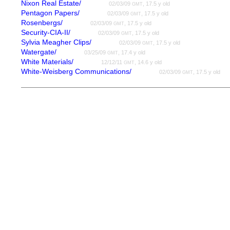
Nixon Real Estate/
02/03/09
, 17.5 y old
GMT
Pentagon Papers/
02/03/09
, 17.5 y old
GMT
Rosenbergs/
02/03/09
, 17.5 y old
GMT
Security-CIA-II/
02/03/09
, 17.5 y old
GMT
Sylvia Meagher Clips/
02/03/09
, 17.5 y old
GMT
Watergate/
03/25/09
, 17.4 y old
GMT
White Materials/
12/12/11
, 14.6 y old
GMT
White-Weisberg Communications/
02/03/09
, 17.5 y old
GMT