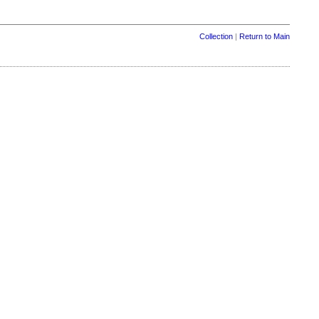
Collection
|
Return to Main