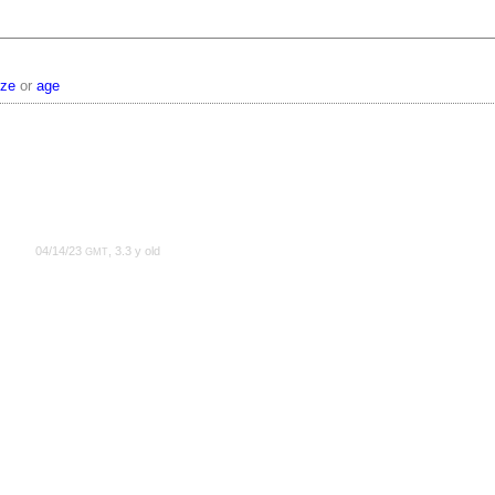
ize
or
age
04/14/23
, 3.3 y old
GMT