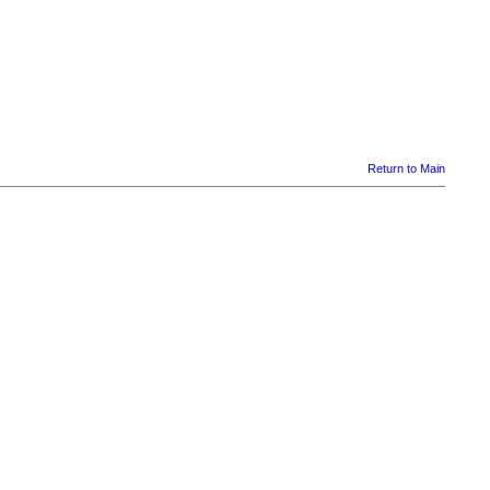
Return to Main