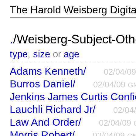
The Harold Weisberg Digital
/
.
Weisberg-Subject-Othe
type
,
size
or
age
Adams Kenneth/
02/04/0
Burros Daniel/
02/04/09
G
Jenkins James Curtis Confid
Lauchli Richard Jr/
02/04
Law And Order/
02/04/09
Morris Robert/
02/04/09