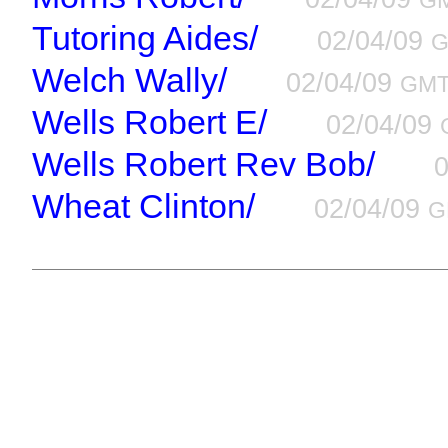
G
Tutoring Aides/
02/04/09
Welch Wally/
02/04/09
GM
Wells Robert E/
02/04/09
Wells Robert Rev Bob/
Wheat Clinton/
02/04/09
G