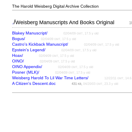
The Harold Weisberg Digital Archive Collection
/
.
Weisberg Manuscripts And Books Original
1
Blakey Manuscript/
02/04/09
, 17.5 y old
GMT
Bogus/
02/04/09
, 17.5 y old
GMT
Castro's Kickback Manuscript/
02/04/09
, 17.5 y old
GMT
Epstein's Legend/
02/04/09
, 17.5 y old
GMT
Hoax/
02/04/09
, 17.5 y old
GMT
OINO/
02/04/09
, 17.5 y old
GMT
OINO Appendix/
02/04/09
, 17.5 y old
GMT
Posner (MLK)/
02/04/09
, 17.5 y old
GMT
Weisberg Harold To Lil War Time Letters/
12/22/11
, 14.6
GMT
A Citizen's Descent.doc
431
,
04/20/03
, 23.3 y old
KB
GMT