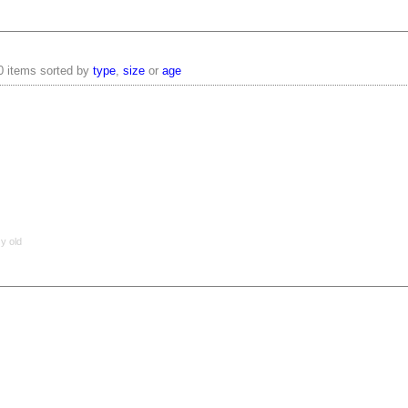
0 items sorted by
type
,
size
or
age
 y old