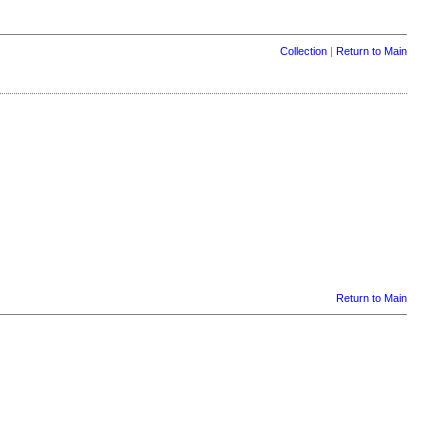
Collection
|
Return to Main
Return to Main