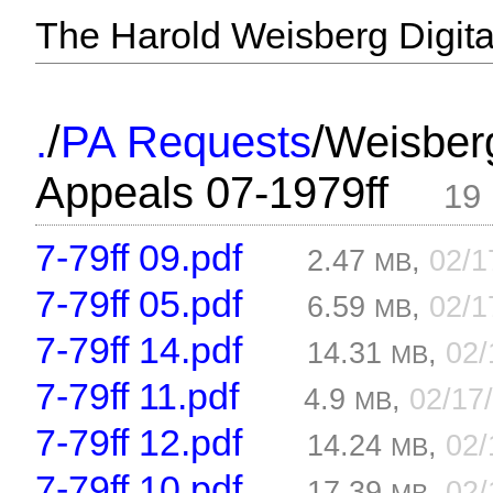
The Harold Weisberg Digital
/
/
.
PA Requests
Weisber
Appeals 07-1979ff
19 
7-79ff 09.pdf
2.47
,
02/1
MB
7-79ff 05.pdf
6.59
,
02/1
MB
7-79ff 14.pdf
14.31
,
02/
MB
7-79ff 11.pdf
4.9
,
02/17
MB
7-79ff 12.pdf
14.24
,
02/
MB
7-79ff 10.pdf
17.39
,
02/