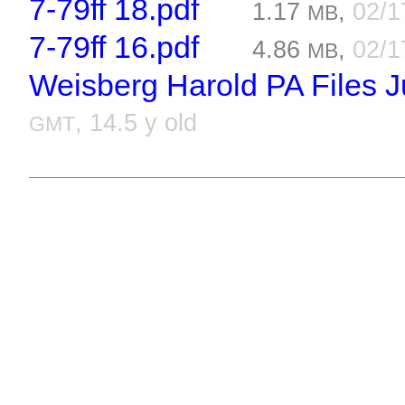
7-79ff 18.pdf
1.17
,
02/1
MB
7-79ff 16.pdf
4.86
,
02/1
MB
Weisberg Harold PA Files Ju
, 14.5 y old
GMT