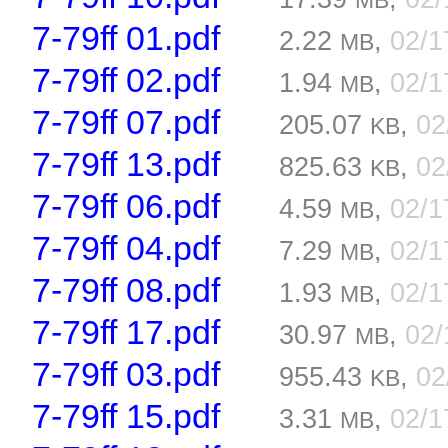
MB
7-79ff 01.pdf
2.22
,
02/1
MB
7-79ff 02.pdf
1.94
,
02/1
MB
7-79ff 07.pdf
205.07
,
02
KB
7-79ff 13.pdf
825.63
,
02
KB
7-79ff 06.pdf
4.59
,
02/1
MB
7-79ff 04.pdf
7.29
,
02/1
MB
7-79ff 08.pdf
1.93
,
02/1
MB
7-79ff 17.pdf
30.97
,
02/
MB
7-79ff 03.pdf
955.43
,
02
KB
7-79ff 15.pdf
3.31
,
02/1
MB