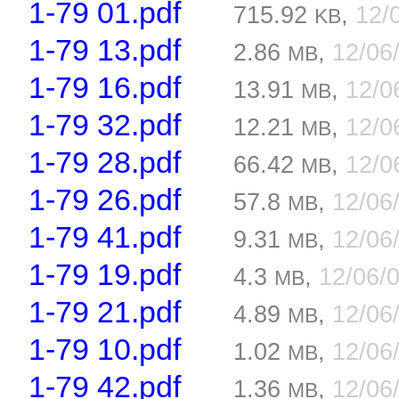
1-79 01.pdf
715.92
,
12/
KB
1-79 13.pdf
2.86
,
12/06
MB
1-79 16.pdf
13.91
,
12/0
MB
1-79 32.pdf
12.21
,
12/0
MB
1-79 28.pdf
66.42
,
12/0
MB
1-79 26.pdf
57.8
,
12/06
MB
1-79 41.pdf
9.31
,
12/06
MB
1-79 19.pdf
4.3
,
12/06/
MB
1-79 21.pdf
4.89
,
12/06
MB
1-79 10.pdf
1.02
,
12/06
MB
1-79 42.pdf
1.36
,
12/06
MB