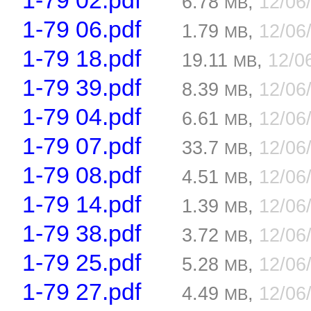
1-79 02.pdf
6.78
,
12/06
MB
1-79 06.pdf
1.79
,
12/06
MB
1-79 18.pdf
19.11
,
12/0
MB
1-79 39.pdf
8.39
,
12/06
MB
1-79 04.pdf
6.61
,
12/06
MB
1-79 07.pdf
33.7
,
12/06
MB
1-79 08.pdf
4.51
,
12/06
MB
1-79 14.pdf
1.39
,
12/06
MB
1-79 38.pdf
3.72
,
12/06
MB
1-79 25.pdf
5.28
,
12/06
MB
1-79 27.pdf
4.49
,
12/06
MB