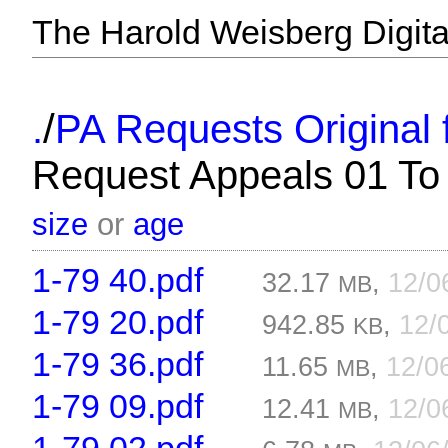
The Harold Weisberg Digital
/
.
PA Requests Original f
Request Appeals 01 To
size
or
age
1-79 40.pdf
32.17
,
12/0
MB
1-79 20.pdf
942.85
,
12/
KB
1-79 36.pdf
11.65
,
12/0
MB
1-79 09.pdf
12.41
,
12/0
MB