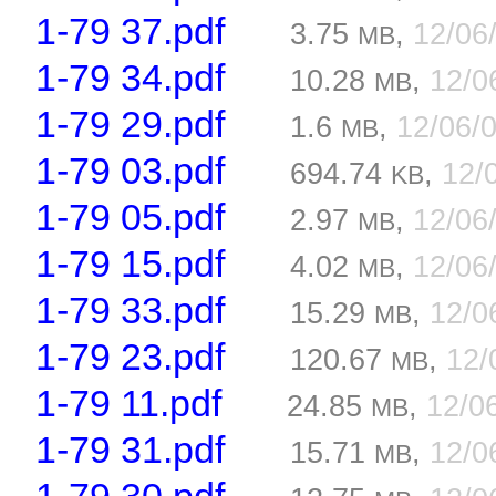
1-79 37.pdf
3.75
,
12/06
MB
1-79 34.pdf
10.28
,
12/0
MB
1-79 29.pdf
1.6
,
12/06/
MB
1-79 03.pdf
694.74
,
12/
KB
1-79 05.pdf
2.97
,
12/06
MB
1-79 15.pdf
4.02
,
12/06
MB
1-79 33.pdf
15.29
,
12/0
MB
1-79 23.pdf
120.67
,
12/
MB
1-79 11.pdf
24.85
,
12/0
MB
1-79 31.pdf
15.71
,
12/0
MB