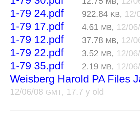
1-79 30.pdf
12.75
,
12/0
MB
1-79 24.pdf
922.84
,
12/
KB
1-79 17.pdf
4.61
,
12/06
MB
1-79 12.pdf
37.78
,
12/0
MB
1-79 22.pdf
3.52
,
12/06
MB
1-79 35.pdf
2.19
,
12/06
MB
Weisberg Harold PA Files J
12/06/08
, 17.7 y old
GMT