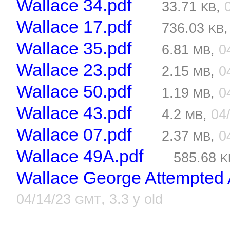
Wallace 34.pdf
33.71
,
KB
Wallace 17.pdf
736.03
KB
Wallace 35.pdf
6.81
,
0
MB
Wallace 23.pdf
2.15
,
0
MB
Wallace 50.pdf
1.19
,
0
MB
Wallace 43.pdf
4.2
,
04
MB
Wallace 07.pdf
2.37
,
0
MB
Wallace 49A.pdf
585.68
K
Wallace George Attempted A
04/14/23
, 3.3 y old
GMT