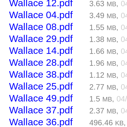
Wallace 12.pdf
3.63
,
0
MB
Wallace 04.pdf
3.49
,
0
MB
Wallace 08.pdf
1.55
,
0
MB
Wallace 29.pdf
1.38
,
0
MB
Wallace 14.pdf
1.66
,
0
MB
Wallace 28.pdf
1.96
,
0
MB
Wallace 38.pdf
1.12
,
0
MB
Wallace 25.pdf
2.77
,
0
MB
Wallace 49.pdf
1.5
,
04
MB
Wallace 37.pdf
2.37
,
0
MB
Wallace 36.pdf
496.46
KB