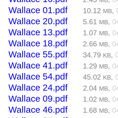
MB
Wallace 01.pdf
10.12
,
MB
Wallace 20.pdf
5.61
,
0
MB
Wallace 13.pdf
1.07
,
0
MB
Wallace 18.pdf
2.66
,
0
MB
Wallace 55.pdf
34.79
,
KB
Wallace 41.pdf
1.29
,
0
MB
Wallace 54.pdf
45.02
,
KB
Wallace 24.pdf
2.04
,
0
MB
Wallace 09.pdf
1.02
,
0
MB
Wallace 46.pdf
1.68
,
0
MB