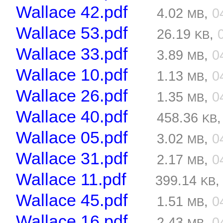
Wallace 42.pdf
4.02
,
0
MB
Wallace 53.pdf
26.19
,
KB
Wallace 33.pdf
3.89
,
0
MB
Wallace 10.pdf
1.13
,
0
MB
Wallace 26.pdf
1.35
,
0
MB
Wallace 40.pdf
458.36
KB
Wallace 05.pdf
3.02
,
0
MB
Wallace 31.pdf
2.17
,
0
MB
Wallace 11.pdf
399.14
KB
Wallace 45.pdf
1.51
,
0
MB
Wallace 16.pdf
2.43
,
0