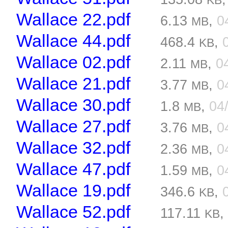
KB
Wallace 22.pdf
6.13
,
0
MB
Wallace 44.pdf
468.4
,
KB
Wallace 02.pdf
2.11
,
0
MB
Wallace 21.pdf
3.77
,
0
MB
Wallace 30.pdf
1.8
,
04
MB
Wallace 27.pdf
3.76
,
0
MB
Wallace 32.pdf
2.36
,
0
MB
Wallace 47.pdf
1.59
,
0
MB
Wallace 19.pdf
346.6
,
KB
Wallace 52.pdf
117.11
KB