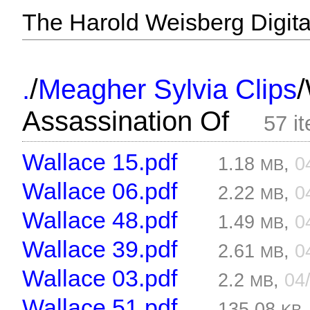
The Harold Weisberg Digital
/
/
.
Meagher Sylvia Clips
Assassination Of
57 i
Wallace 15.pdf
1.18
,
0
MB
Wallace 06.pdf
2.22
,
0
MB
Wallace 48.pdf
1.49
,
0
MB
Wallace 39.pdf
2.61
,
0
MB
Wallace 03.pdf
2.2
,
04
MB
Wallace 51.pdf
135.08