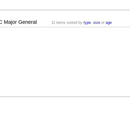
 C Major General
11 items sorted by
type
,
size
or
age