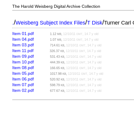
The Harold Weisberg Digital Archive Collection
/
/
/
.
Weisberg Subject Index Files
T Disk
Turner Carl
Item 01.pdf
1.12
,
12/10/11
, 14.7 y old
MB
GMT
Item 04.pdf
1.07
,
12/10/11
, 14.7 y old
MB
GMT
Item 03.pdf
714.61
,
12/10/11
, 14.7 y old
KB
GMT
Item 11.pdf
326.37
,
12/10/11
, 14.7 y old
KB
GMT
Item 09.pdf
531.43
,
12/10/11
, 14.7 y old
KB
GMT
Item 10.pdf
444.39
,
12/10/11
, 14.7 y old
KB
GMT
Item 08.pdf
166.65
,
12/10/11
, 14.7 y old
KB
GMT
Item 05.pdf
1017.98
,
12/10/11
, 14.7 y old
KB
GMT
Item 06.pdf
520.92
,
12/10/11
, 14.7 y old
KB
GMT
Item 07.pdf
598.79
,
12/10/11
, 14.7 y old
KB
GMT
Item 02.pdf
677.67
,
12/10/11
, 14.7 y old
KB
GMT