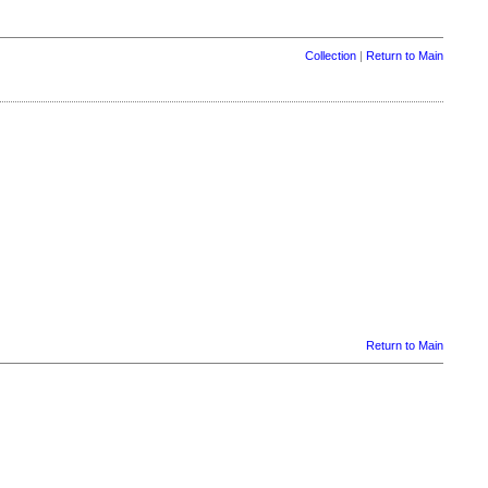
Collection
|
Return to Main
Return to Main