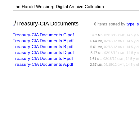
The Harold Weisberg Digital Archive Collection
/
.
Treasury-CIA Documents
6 items sorted by
type
,
s
Treasury-CIA Documents C.pdf
3.62
,
02/18/12
, 14.5 y o
MB
GMT
Treasury-CIA Documents E.pdf
6.64
,
02/18/12
, 14.5 y o
MB
GMT
Treasury-CIA Documents B.pdf
5.61
,
02/18/12
, 14.5 y o
MB
GMT
Treasury-CIA Documents D.pdf
5.47
,
02/18/12
, 14.5 y o
MB
GMT
Treasury-CIA Documents F.pdf
1.61
,
02/18/12
, 14.5 y ol
MB
GMT
Treasury-CIA Documents A.pdf
2.37
,
02/18/12
, 14.5 y o
MB
GMT