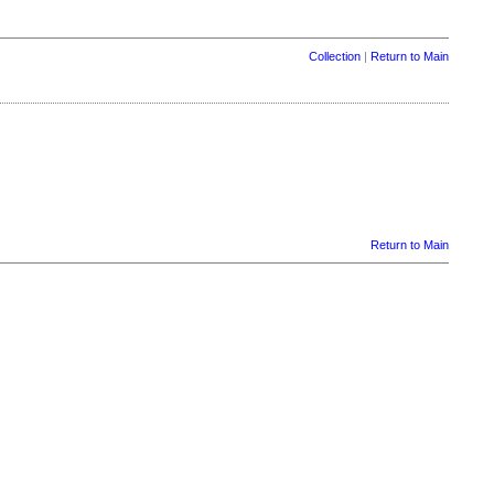
Collection
|
Return to Main
Return to Main