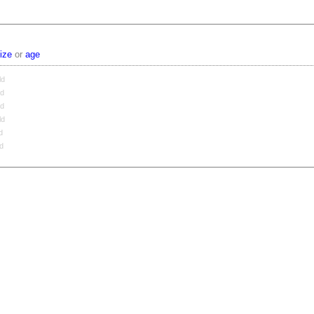
ize
or
age
ld
ld
ld
ld
d
ld