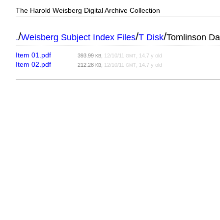
The Harold Weisberg Digital Archive Collection
/
/
/
.
Weisberg Subject Index Files
T Disk
Tomlinson Da
Item 01.pdf
393.99
,
12/10/11
, 14.7 y old
KB
GMT
Item 02.pdf
212.28
,
12/10/11
, 14.7 y old
KB
GMT