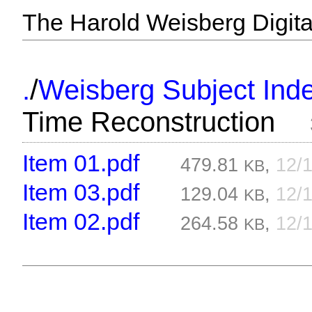
The Harold Weisberg Digital
/
.
Weisberg Subject Inde
Time Reconstruction
Item 01.pdf
479.81
,
12/
KB
Item 03.pdf
129.04
,
12/
KB
Item 02.pdf
264.58
,
12/
KB