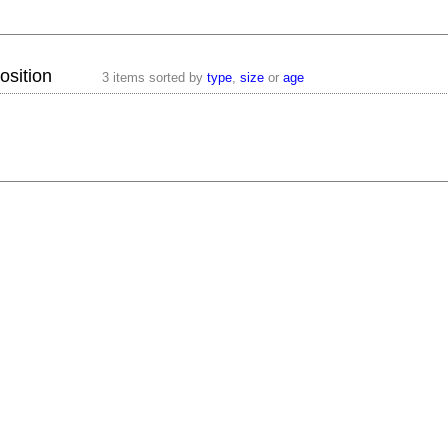
osition
3 items sorted by
type
,
size
or
age