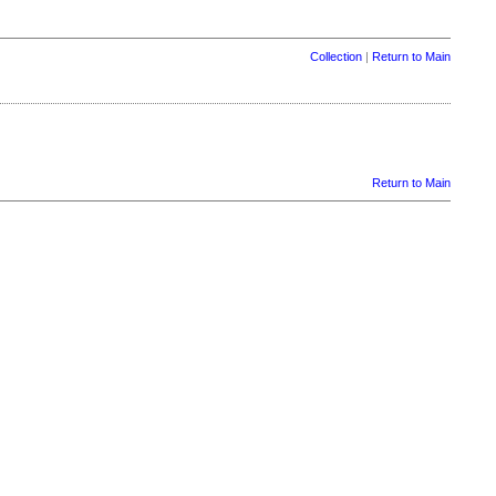
Collection
|
Return to Main
Return to Main