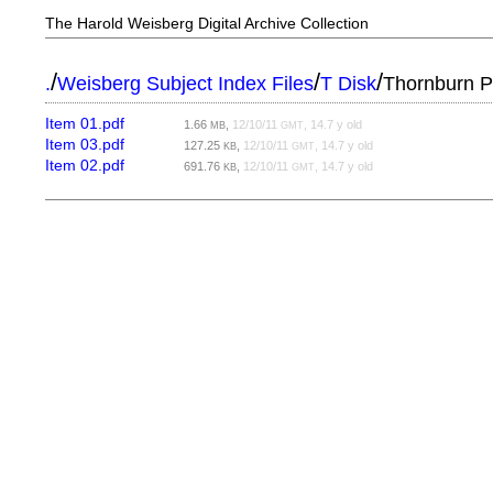
The Harold Weisberg Digital Archive Collection
/
/
/
.
Weisberg Subject Index Files
T Disk
Thornburn P
Item 01.pdf
1.66
,
12/10/11
, 14.7 y old
MB
GMT
Item 03.pdf
127.25
,
12/10/11
, 14.7 y old
KB
GMT
Item 02.pdf
691.76
,
12/10/11
, 14.7 y old
KB
GMT