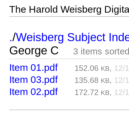
The Harold Weisberg Digital
/
.
Weisberg Subject Inde
George C
3 items sorte
Item 01.pdf
152.06
,
12/
KB
Item 03.pdf
135.68
,
12/
KB
Item 02.pdf
172.72
,
12/
KB