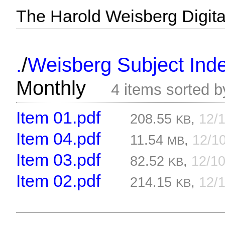
The Harold Weisberg Digital
/
.
Weisberg Subject Inde
Monthly
4 items sorted 
Item 01.pdf
208.55
,
12/
KB
Item 04.pdf
11.54
,
12/1
MB
Item 03.pdf
82.52
,
12/1
KB
Item 02.pdf
214.15
,
12/
KB