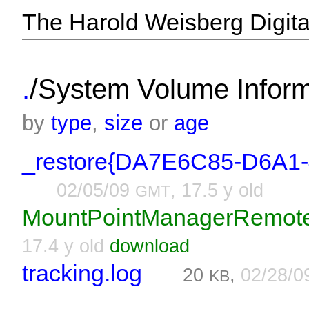
The Harold Weisberg Digital
/
.
System Volume Informa
by
type
,
size
or
age
_restore{DA7E6C85-D6A1
02/05/09
, 17.5 y old
GMT
MountPointManagerRemot
17.4 y old
download
tracking.log
20
,
02/28/
KB