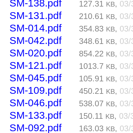
SM-138.pdf
127.31
,
03/
KB
SM-131.pdf
210.61
,
03/
KB
SM-014.pdf
354.83
,
03/
KB
SM-042.pdf
348.61
,
03/
KB
SM-020.pdf
854.22
,
03/
KB
SM-121.pdf
1013.7
,
03/
KB
SM-045.pdf
105.91
,
03/
KB
SM-109.pdf
450.21
,
03/
KB
SM-046.pdf
538.07
,
03/
KB
SM-133.pdf
150.11
,
03/
KB
SM-092.pdf
163.03
,
03/
KB