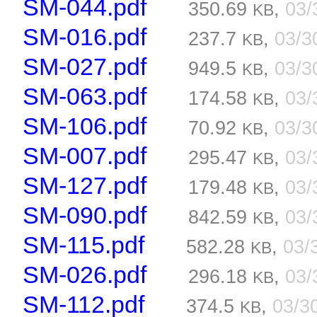
SM-044.pdf
350.69
,
03/
KB
SM-016.pdf
237.7
,
03/3
KB
SM-027.pdf
949.5
,
03/3
KB
SM-063.pdf
174.58
,
03/
KB
SM-106.pdf
70.92
,
03/3
KB
SM-007.pdf
295.47
,
03/
KB
SM-127.pdf
179.48
,
03/
KB
SM-090.pdf
842.59
,
03/
KB
SM-115.pdf
582.28
,
03/
KB
SM-026.pdf
296.18
,
03/
KB
SM-112.pdf
374.5
,
03/3
KB