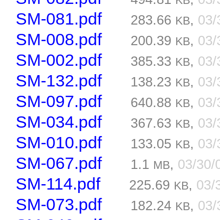
KB
SM-081.pdf
283.66
,
03/
KB
SM-008.pdf
200.39
,
03/
KB
SM-002.pdf
385.33
,
03/
KB
SM-132.pdf
138.23
,
03/
KB
SM-097.pdf
640.88
,
03/
KB
SM-034.pdf
367.63
,
03/
KB
SM-010.pdf
133.05
,
03/
KB
SM-067.pdf
1.1
,
03/30/
MB
SM-114.pdf
225.69
,
03/
KB
SM-073.pdf
182.24
,
03/
KB