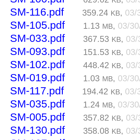
KB
SM-116.pdf
359.24
,
03/
KB
SM-105.pdf
1.13
,
03/3
MB
SM-033.pdf
367.53
,
03/
KB
SM-093.pdf
151.53
,
03/
KB
SM-102.pdf
448.42
,
03/
KB
SM-019.pdf
1.03
,
03/3
MB
SM-117.pdf
194.42
,
03/
KB
SM-035.pdf
1.24
,
03/3
MB
SM-005.pdf
357.82
,
03/
KB
SM-130.pdf
358.08
,
03/
KB