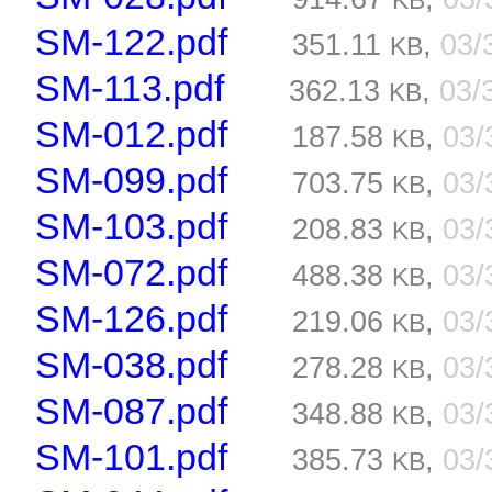
KB
SM-122.pdf
351.11
,
03/
KB
SM-113.pdf
362.13
,
03/
KB
SM-012.pdf
187.58
,
03/
KB
SM-099.pdf
703.75
,
03/
KB
SM-103.pdf
208.83
,
03/
KB
SM-072.pdf
488.38
,
03/
KB
SM-126.pdf
219.06
,
03/
KB
SM-038.pdf
278.28
,
03/
KB
SM-087.pdf
348.88
,
03/
KB
SM-101.pdf
385.73
,
03/
KB