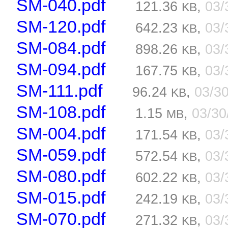
SM-040.pdf
121.36
,
03/
KB
SM-120.pdf
642.23
,
03/
KB
SM-084.pdf
898.26
,
03/
KB
SM-094.pdf
167.75
,
03/
KB
SM-111.pdf
96.24
,
03/3
KB
SM-108.pdf
1.15
,
03/3
MB
SM-004.pdf
171.54
,
03/
KB
SM-059.pdf
572.54
,
03/
KB
SM-080.pdf
602.22
,
03/
KB
SM-015.pdf
242.19
,
03/
KB
SM-070.pdf
271.32
,
03/
KB