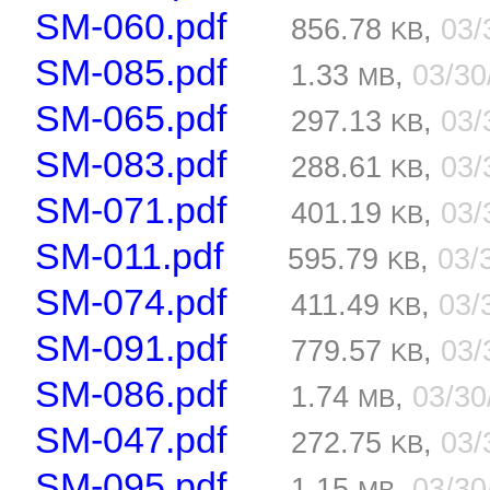
SM-060.pdf
856.78
,
03/
KB
SM-085.pdf
1.33
,
03/3
MB
SM-065.pdf
297.13
,
03/
KB
SM-083.pdf
288.61
,
03/
KB
SM-071.pdf
401.19
,
03/
KB
SM-011.pdf
595.79
,
03/
KB
SM-074.pdf
411.49
,
03/
KB
SM-091.pdf
779.57
,
03/
KB
SM-086.pdf
1.74
,
03/3
MB
SM-047.pdf
272.75
,
03/
KB
SM-095.pdf
1.15
,
03/3