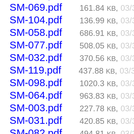
SM-069.pdf
161.84
,
03/
KB
SM-104.pdf
136.99
,
03/
KB
SM-058.pdf
686.91
,
03/
KB
SM-077.pdf
508.05
,
03/
KB
SM-032.pdf
370.56
,
03/
KB
SM-119.pdf
437.88
,
03/
KB
SM-098.pdf
1020.3
,
03/
KB
SM-064.pdf
963.83
,
03/
KB
SM-003.pdf
227.78
,
03/
KB
SM-031.pdf
420.85
,
03/
KB
SM-082.pdf
494.81
,
03/