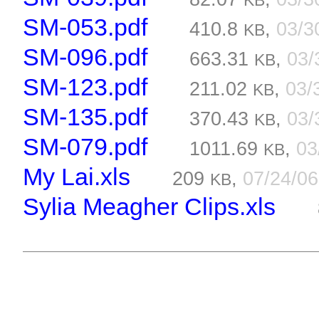
KB
SM-053.pdf
410.8
,
03/3
KB
SM-096.pdf
663.31
,
03/
KB
SM-123.pdf
211.02
,
03/
KB
SM-135.pdf
370.43
,
03/
KB
SM-079.pdf
1011.69
,
03
KB
My Lai.xls
209
,
07/24/0
KB
Sylia Meagher Clips.xls