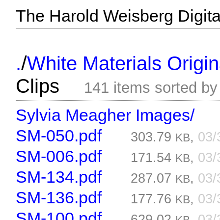
The Harold Weisberg Digital
/
.
White Materials Origin
Clips
141 items sorted b
Sylvia Meagher Images/
SM-050.pdf
303.79
,
03/
KB
SM-006.pdf
171.54
,
03/
KB
SM-134.pdf
287.07
,
03/
KB
SM-136.pdf
177.76
,
03/
KB
SM-100.pdf
629.02
,
03/