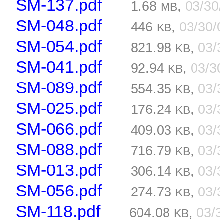
SM-137.pdf
1.68
,
03/3
MB
SM-048.pdf
446
,
03/30
KB
SM-054.pdf
821.98
,
03/
KB
SM-041.pdf
92.94
,
03/3
KB
SM-089.pdf
554.35
,
03/
KB
SM-025.pdf
176.24
,
03/
KB
SM-066.pdf
409.03
,
03/
KB
SM-088.pdf
716.79
,
03/
KB
SM-013.pdf
306.14
,
03/
KB
SM-056.pdf
274.73
,
03/
KB
SM-118.pdf
604.08
,
03/
KB