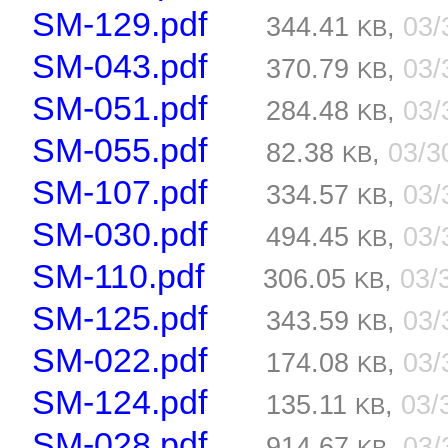
SM-129.pdf
344.41
,
03/
KB
SM-043.pdf
370.79
,
03/
KB
SM-051.pdf
284.48
,
03/
KB
SM-055.pdf
82.38
,
03/3
KB
SM-107.pdf
334.57
,
03/
KB
SM-030.pdf
494.45
,
03/
KB
SM-110.pdf
306.05
,
03/
KB
SM-125.pdf
343.59
,
03/
KB
SM-022.pdf
174.08
,
03/
KB
SM-124.pdf
135.11
,
03/
KB
SM-028.pdf
914.67
,
03/