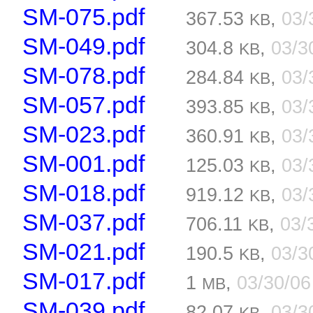
SM-075.pdf
367.53
,
03/
KB
SM-049.pdf
304.8
,
03/3
KB
SM-078.pdf
284.84
,
03/
KB
SM-057.pdf
393.85
,
03/
KB
SM-023.pdf
360.91
,
03/
KB
SM-001.pdf
125.03
,
03/
KB
SM-018.pdf
919.12
,
03/
KB
SM-037.pdf
706.11
,
03/
KB
SM-021.pdf
190.5
,
03/3
KB
SM-017.pdf
1
,
03/30/0
MB
SM-039.pdf
82.07
,
03/3