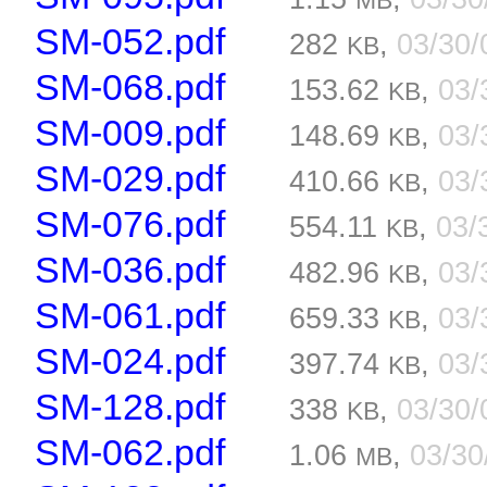
MB
SM-052.pdf
282
,
03/30
KB
SM-068.pdf
153.62
,
03/
KB
SM-009.pdf
148.69
,
03/
KB
SM-029.pdf
410.66
,
03/
KB
SM-076.pdf
554.11
,
03/
KB
SM-036.pdf
482.96
,
03/
KB
SM-061.pdf
659.33
,
03/
KB
SM-024.pdf
397.74
,
03/
KB
SM-128.pdf
338
,
03/30
KB
SM-062.pdf
1.06
,
03/3
MB