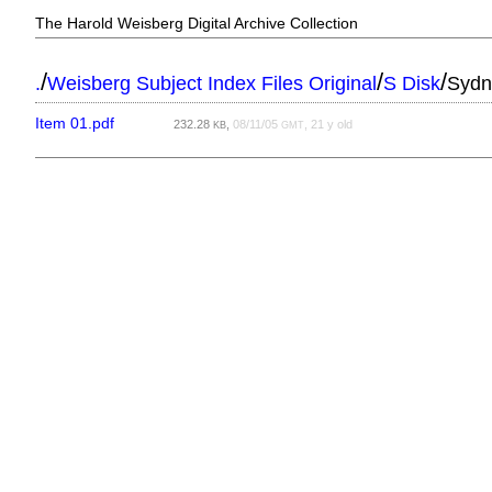
The Harold Weisberg Digital Archive Collection
/
/
/
.
Weisberg Subject Index Files Original
S Disk
Sydn
Item 01.pdf
232.28
,
08/11/05
, 21 y old
KB
GMT