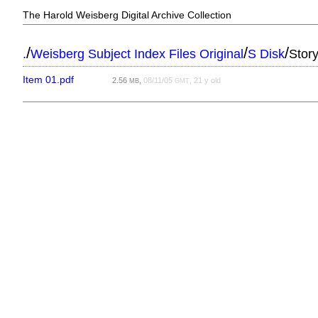
The Harold Weisberg Digital Archive Collection
/
/
/
.
Weisberg Subject Index Files Original
S Disk
Stor
Item 01.pdf
2.56
,
08/11/05
, 21 y old
MB
GMT