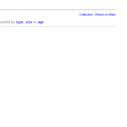
Collection
|
Return to Main
 sorted by
type
,
size
or
age