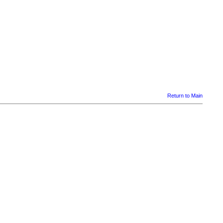
Return to Main