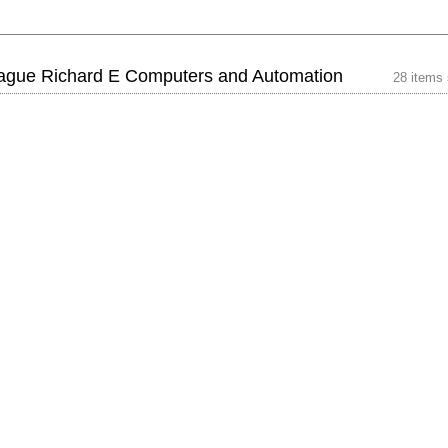
ague Richard E Computers and Automation
28 items