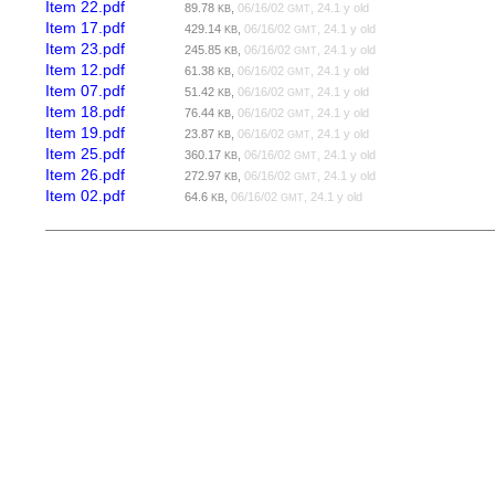
Item 22.pdf
89.78
,
06/16/02
, 24.1 y old
KB
GMT
Item 17.pdf
429.14
,
06/16/02
, 24.1 y old
KB
GMT
Item 23.pdf
245.85
,
06/16/02
, 24.1 y old
KB
GMT
Item 12.pdf
61.38
,
06/16/02
, 24.1 y old
KB
GMT
Item 07.pdf
51.42
,
06/16/02
, 24.1 y old
KB
GMT
Item 18.pdf
76.44
,
06/16/02
, 24.1 y old
KB
GMT
Item 19.pdf
23.87
,
06/16/02
, 24.1 y old
KB
GMT
Item 25.pdf
360.17
,
06/16/02
, 24.1 y old
KB
GMT
Item 26.pdf
272.97
,
06/16/02
, 24.1 y old
KB
GMT
Item 02.pdf
64.6
,
06/16/02
, 24.1 y old
KB
GMT