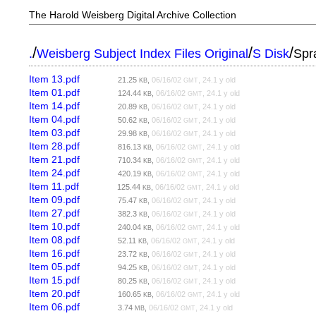
The Harold Weisberg Digital Archive Collection
/
/
/
.
Weisberg Subject Index Files Original
S Disk
Spr
Item 13.pdf
21.25
,
06/16/02
, 24.1 y old
KB
GMT
Item 01.pdf
124.44
,
06/16/02
, 24.1 y old
KB
GMT
Item 14.pdf
20.89
,
06/16/02
, 24.1 y old
KB
GMT
Item 04.pdf
50.62
,
06/16/02
, 24.1 y old
KB
GMT
Item 03.pdf
29.98
,
06/16/02
, 24.1 y old
KB
GMT
Item 28.pdf
816.13
,
06/16/02
, 24.1 y old
KB
GMT
Item 21.pdf
710.34
,
06/16/02
, 24.1 y old
KB
GMT
Item 24.pdf
420.19
,
06/16/02
, 24.1 y old
KB
GMT
Item 11.pdf
125.44
,
06/16/02
, 24.1 y old
KB
GMT
Item 09.pdf
75.47
,
06/16/02
, 24.1 y old
KB
GMT
Item 27.pdf
382.3
,
06/16/02
, 24.1 y old
KB
GMT
Item 10.pdf
240.04
,
06/16/02
, 24.1 y old
KB
GMT
Item 08.pdf
52.11
,
06/16/02
, 24.1 y old
KB
GMT
Item 16.pdf
23.72
,
06/16/02
, 24.1 y old
KB
GMT
Item 05.pdf
94.25
,
06/16/02
, 24.1 y old
KB
GMT
Item 15.pdf
80.25
,
06/16/02
, 24.1 y old
KB
GMT
Item 20.pdf
160.65
,
06/16/02
, 24.1 y old
KB
GMT
Item 06.pdf
3.74
,
06/16/02
, 24.1 y old
MB
GMT