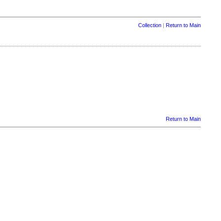
Collection
|
Return to Main
Return to Main