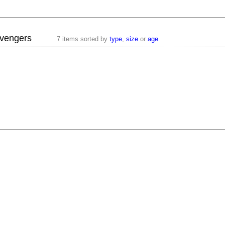
vengers
7 items sorted by
type
,
size
or
age