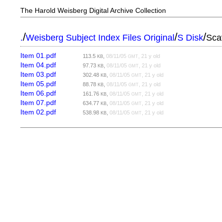
The Harold Weisberg Digital Archive Collection
/
/
/
.
Weisberg Subject Index Files Original
S Disk
Sca
Item 01.pdf
113.5
,
08/11/05
, 21 y old
KB
GMT
Item 04.pdf
97.73
,
08/11/05
, 21 y old
KB
GMT
Item 03.pdf
302.48
,
08/11/05
, 21 y old
KB
GMT
Item 05.pdf
88.78
,
08/11/05
, 21 y old
KB
GMT
Item 06.pdf
161.76
,
08/11/05
, 21 y old
KB
GMT
Item 07.pdf
634.77
,
08/11/05
, 21 y old
KB
GMT
Item 02.pdf
538.98
,
08/11/05
, 21 y old
KB
GMT