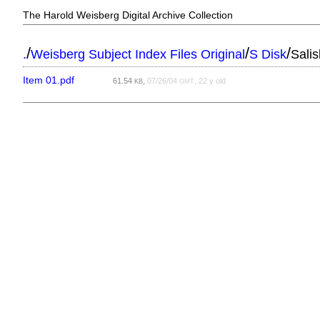
The Harold Weisberg Digital Archive Collection
/
/
/
.
Weisberg Subject Index Files Original
S Disk
Sali
Item 01.pdf
61.54
,
07/26/04
, 22 y old
KB
GMT