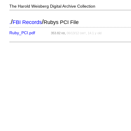
The Harold Weisberg Digital Archive Collection
/
/
.
FBI Records
Rubys PCI File
Ruby_PCI.pdf
353.82
,
06/13/12
, 14.1 y old
KB
GMT