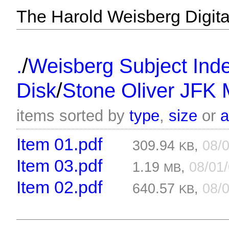
The Harold Weisberg Digital
/
.
Weisberg Subject Inde
/
Disk
Stone Oliver JFK 
items sorted by
type
,
size
or
Item 01.pdf
309.94
,
08/
KB
Item 03.pdf
1.19
,
08/01
MB
Item 02.pdf
640.57
,
08/
KB