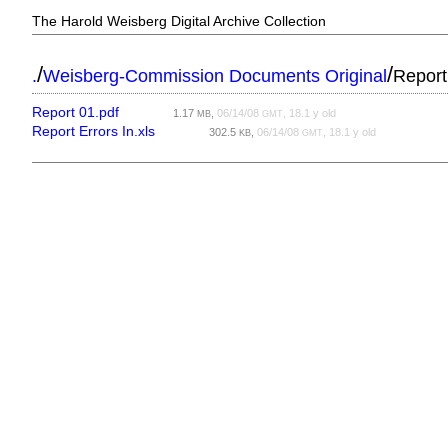
The Harold Weisberg Digital Archive Collection
/
/
.
Weisberg-Commission Documents Original
Report
Report 01.pdf
1.17
,
06/14/08
, 18.1 y old
MB
GMT
Report Errors In.xls
302.5
,
06/14/08
, 18.1 y old
KB
GMT