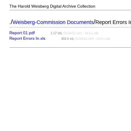
The Harold Weisberg Digital Archive Collection
/
/
.
Weisberg-Commission Documents
Report Errors I
Report 01.pdf
1.17
,
01/04/12
, 14.6 y old
MB
GMT
Report Errors In.xls
302.5
,
01/04/12
, 14.6 y old
KB
GMT