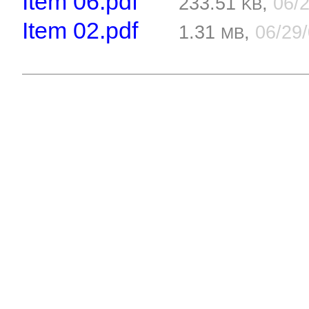
Item 06.pdf
233.51
,
06/
KB
Item 02.pdf
1.31
,
06/29
MB