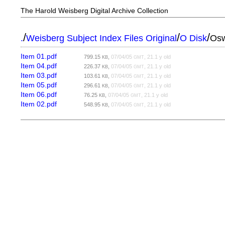
The Harold Weisberg Digital Archive Collection
/
/
/
.
Weisberg Subject Index Files Original
O Disk
Osw
Item 01.pdf
799.15
,
07/04/05
, 21.1 y old
KB
GMT
Item 04.pdf
226.37
,
07/04/05
, 21.1 y old
KB
GMT
Item 03.pdf
103.61
,
07/04/05
, 21.1 y old
KB
GMT
Item 05.pdf
296.61
,
07/04/05
, 21.1 y old
KB
GMT
Item 06.pdf
76.25
,
07/04/05
, 21.1 y old
KB
GMT
Item 02.pdf
548.95
,
07/04/05
, 21.1 y old
KB
GMT