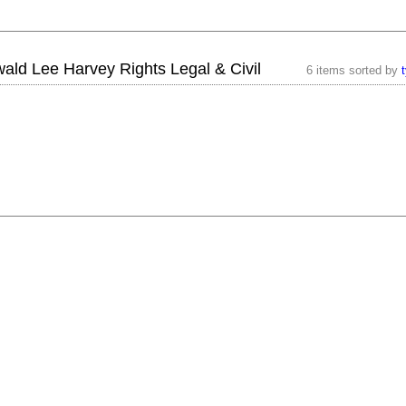
ald Lee Harvey Rights Legal & Civil
6 items sorted by