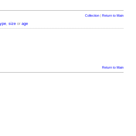
Collection
|
Return to Main
type
,
size
or
age
Return to Main