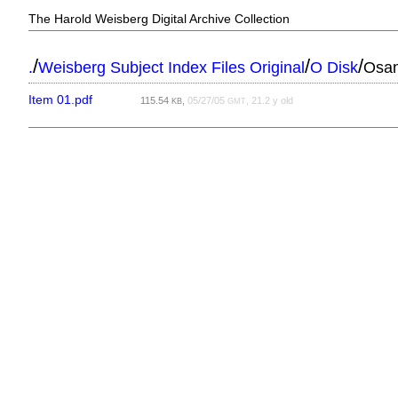
The Harold Weisberg Digital Archive Collection
/
/
/
.
Weisberg Subject Index Files Original
O Disk
Osan
Item 01.pdf
115.54
,
05/27/05
, 21.2 y old
KB
GMT