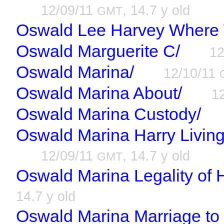
12/09/11
, 14.7 y old
GMT
Oswald Lee Harvey Where
Oswald Marguerite C/
12
Oswald Marina/
12/10/11
Oswald Marina About/
1
Oswald Marina Custody/
Oswald Marina Harry Living
12/09/11
, 14.7 y old
GMT
Oswald Marina Legality of 
14.7 y old
Oswald Marina Marriage to 