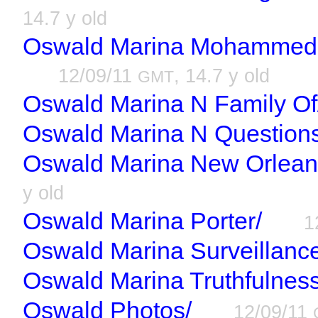
14.7 y old
Oswald Marina Mohammed R
12/09/11
, 14.7 y old
GMT
Oswald Marina N Family Of
Oswald Marina N Questions
Oswald Marina New Orlean
y old
Oswald Marina Porter/
1
Oswald Marina Surveillanc
Oswald Marina Truthfulness
Oswald Photos/
12/09/11