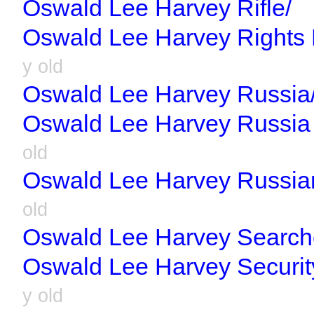
Oswald Lee Harvey Rifle/
Oswald Lee Harvey Rights L
y old
Oswald Lee Harvey Russia
Oswald Lee Harvey Russia 
old
Oswald Lee Harvey Russia
old
Oswald Lee Harvey Search
Oswald Lee Harvey Securit
y old