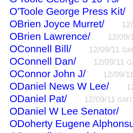
O'Toole George Press Kit/
OBrien Joyce Murret/
12
OBrien Lawrence/
12/09/
OConnell Bill/
12/09/11
GM
OConnell Dan/
12/09/11
G
OConnor John J/
12/09/1
ODaniel News W Lee/
1
ODaniel Pat/
12/09/11
GMT
ODaniel W Lee Senator/
ODoherty Eugene Alphonsu