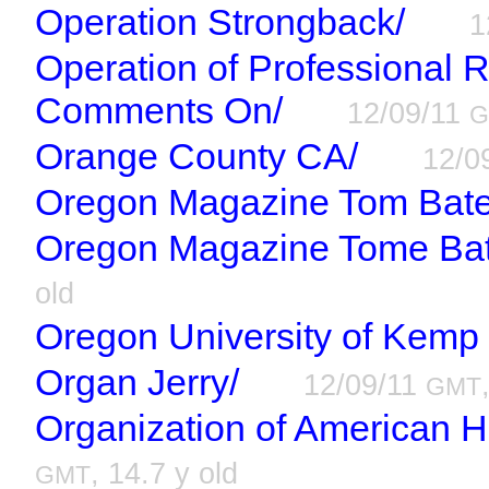
Operation Strongback/
1
Operation of Professional R
Comments On/
12/09/11
G
Orange County CA/
12/0
Oregon Magazine Tom Bates
Oregon Magazine Tome Bate
old
Oregon University of Kemp
Organ Jerry/
12/09/11
GMT
Organization of American Hi
, 14.7 y old
GMT