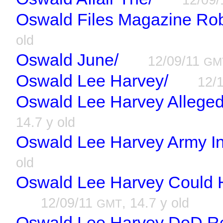
Oswald Files Magazine Rob
old
Oswald June/
12/09/11
GM
Oswald Lee Harvey/
12/
Oswald Lee Harvey Alleged
14.7 y old
Oswald Lee Harvey Army Int
old
Oswald Lee Harvey Could 
12/09/11
, 14.7 y old
GMT
Oswald Lee Harvey DoD R