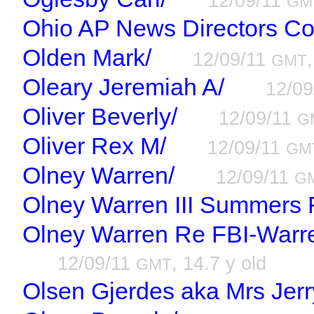
12/09/11
GM
Ohio AP News Directors Co
Olden Mark/
12/09/11
GMT
Oleary Jeremiah A/
12/0
Oliver Beverly/
12/09/11
G
Oliver Rex M/
12/09/11
GM
Olney Warren/
12/09/11
G
Olney Warren III Summers F
Olney Warren Re FBI-Warr
12/09/11
, 14.7 y old
GMT
Olsen Gjerdes aka Mrs Jerr