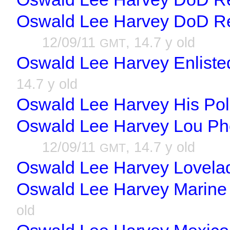
Oswald Lee Harvey DoD R
12/09/11
, 14.7 y old
GMT
Oswald Lee Harvey Enlisted
14.7 y old
Oswald Lee Harvey His Poli
Oswald Lee Harvey Lou Pho
12/09/11
, 14.7 y old
GMT
Oswald Lee Harvey Lovela
Oswald Lee Harvey Marine 
old