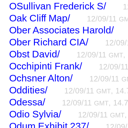
OSullivan Frederick S/
1
Oak Cliff Map/
12/09/11
G
Ober Associates Harold/
Ober Richard CIA/
12/09
Obst David/
12/09/11
,
GMT
Occhipinti Frank/
12/09/1
Ochsner Alton/
12/09/11
G
Oddities/
12/09/11
, 14.
GMT
Odessa/
12/09/11
, 14.7
GMT
Odio Sylvia/
12/09/11
,
GMT
Odum Exhibit 237/
12/09