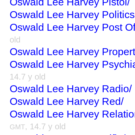
Oswald Lee Harvey Pistol/
Oswald Lee Harvey Politics
Oswald Lee Harvey Post Of
old
Oswald Lee Harvey Propert
Oswald Lee Harvey Psychiat
14.7 y old
Oswald Lee Harvey Radio/
Oswald Lee Harvey Red/
Oswald Lee Harvey Relatio
, 14.7 y old
GMT