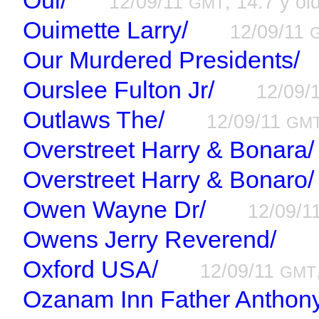
Oui/
12/09/11
, 14.7 y ol
GMT
Ouimette Larry/
12/09/11
Our Murdered Presidents/
Ourslee Fulton Jr/
12/09/
Outlaws The/
12/09/11
GM
Overstreet Harry & Bonara/
Overstreet Harry & Bonaro/
Owen Wayne Dr/
12/09/1
Owens Jerry Reverend/
Oxford USA/
12/09/11
GMT
Ozanam Inn Father Anthony