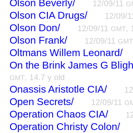
Olson Beverly/
12/09/11
G
Olson CIA Drugs/
12/09/
Olson Don/
12/09/11
, 
GMT
Olson Frank/
12/09/11
GM
Oltmans Willem Leonard/
On the Brink James G Bligh
, 14.7 y old
GMT
Onassis Aristotle CIA/
12
Open Secrets/
12/09/11
G
Operation Chaos CIA/
1
Operation Christy Colon/