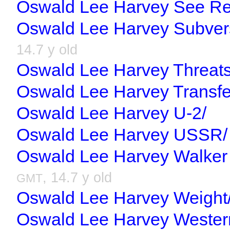
Oswald Lee Harvey See Re
Oswald Lee Harvey Subver
14.7 y old
Oswald Lee Harvey Threats
Oswald Lee Harvey Transfe
Oswald Lee Harvey U-2/
Oswald Lee Harvey USSR/
Oswald Lee Harvey Walker 
, 14.7 y old
GMT
Oswald Lee Harvey Weight
Oswald Lee Harvey Wester