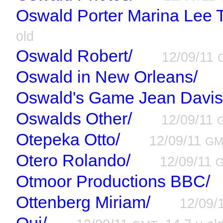
Oswald Porter Marina Lee 
old
Oswald Robert/
12/09/11
Oswald in New Orleans/
Oswald's Game Jean Davis
Oswalds Other/
12/09/11
Otepeka Otto/
12/09/11
GM
Otero Rolando/
12/09/11
Otmoor Productions BBC/
Ottenberg Miriam/
12/09/