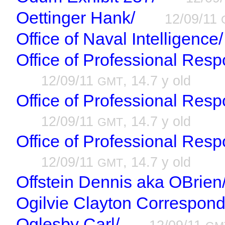
Oettinger Hank/
12/09/11
Office of Naval Intelligence/
Office of Professional Respo
12/09/11
, 14.7 y old
GMT
Office of Professional Resp
12/09/11
, 14.7 y old
GMT
Office of Professional Resp
12/09/11
, 14.7 y old
GMT
Offstein Dennis aka OBrien
Ogilvie Clayton Correspon
Oglesby Carl/