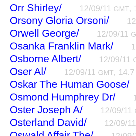
Orr Shirley/
12/09/11
, 
GMT
Orsony Gloria Orsoni/
12
Orwell George/
12/09/11
Osanka Franklin Mark/
1
Osborne Albert/
12/09/11
Oser Al/
12/09/11
, 14.7
GMT
Oskar The Human Goose/
Osmond Humphrey Dr/
Oster Joseph A/
12/09/11
Osterland David/
12/09/1
Oswald Affair The/
12/09