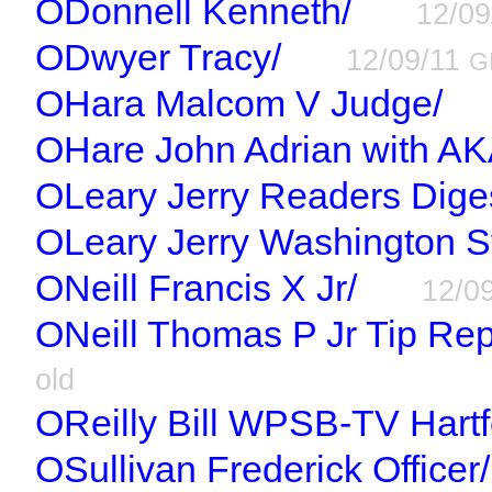
ODonnell Kenneth/
12/0
ODwyer Tracy/
12/09/11
G
OHara Malcom V Judge/
OHare John Adrian with AK
OLeary Jerry Readers Dige
OLeary Jerry Washington St
ONeill Francis X Jr/
12/0
ONeill Thomas P Jr Tip Rep
old
OReilly Bill WPSB-TV Hartf
OSullivan Frederick Officer/