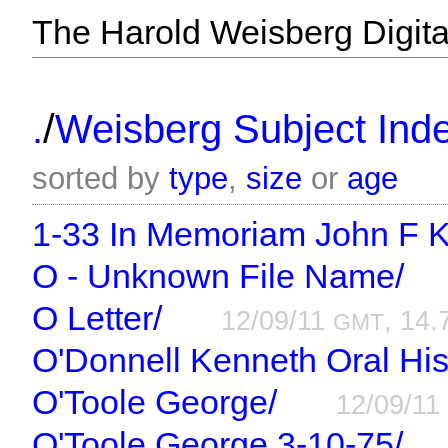
The Harold Weisberg Digital
/
.
Weisberg Subject Inde
sorted by
type
,
size
or
age
1-33 In Memoriam John F 
O - Unknown File Name/
O Letter/
12/09/11
, 14.
GMT
O'Donnell Kenneth Oral His
O'Toole George/
12/09/1
O'Toole George 3-10-75/