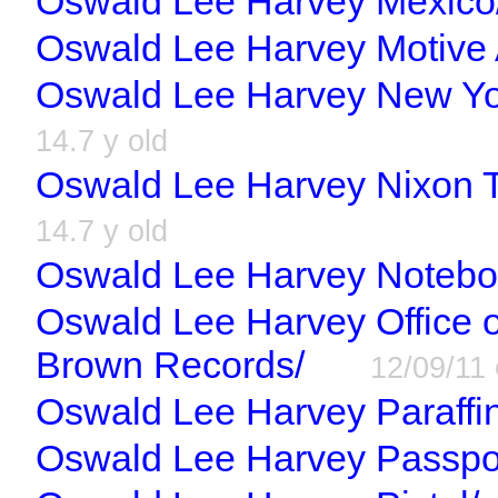
Oswald Lee Harvey Mexico
Oswald Lee Harvey Motive 
Oswald Lee Harvey New Yor
14.7 y old
Oswald Lee Harvey Nixon T
14.7 y old
Oswald Lee Harvey Notebo
Oswald Lee Harvey Office o
Brown Records/
12/09/11
Oswald Lee Harvey Paraffin
Oswald Lee Harvey Passpo