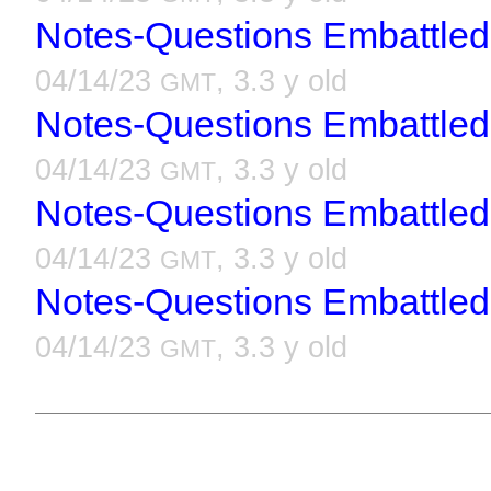
Notes-Questions Embattled
04/14/23
, 3.3 y old
GMT
Notes-Questions Embattled
04/14/23
, 3.3 y old
GMT
Notes-Questions Embattled
04/14/23
, 3.3 y old
GMT
Notes-Questions Embattled
04/14/23
, 3.3 y old
GMT