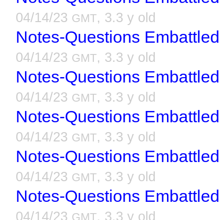
04/14/23
, 3.3 y old
GMT
Notes-Questions Embattled
04/14/23
, 3.3 y old
GMT
Notes-Questions Embattled
04/14/23
, 3.3 y old
GMT
Notes-Questions Embattled
04/14/23
, 3.3 y old
GMT
Notes-Questions Embattled
04/14/23
, 3.3 y old
GMT
Notes-Questions Embattled
04/14/23
, 3.3 y old
GMT