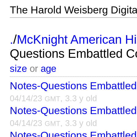
The Harold Weisberg Digital
/
.
McKnight American Hi
Questions Embattled C
size
or
age
Notes-Questions Embattled
04/14/23
, 3.3 y old
GMT
Notes-Questions Embattled
04/14/23
, 3.3 y old
GMT
Notes-Questions Embattled