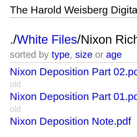
The Harold Weisberg Digital
/
/
.
White Files
Nixon Ric
sorted by
type
,
size
or
age
Nixon Deposition Part 02.p
old
Nixon Deposition Part 01.p
old
Nixon Deposition Note.pdf