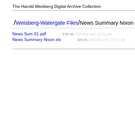
The Harold Weisberg Digital Archive Collection
/
/
.
Weisberg-Watergate Files
News Summary Nixon
News Sum 01.pdf
2.81
,
03/31/08
, 18.3 y old
MB
GMT
News Summary Nixon.xls
324
,
03/30/08
, 18.3 y old
KB
GMT