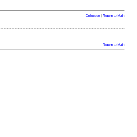
Collection
|
Return to Main
Return to Main