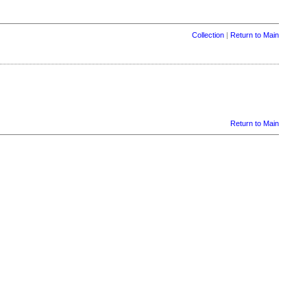
Collection
|
Return to Main
Return to Main