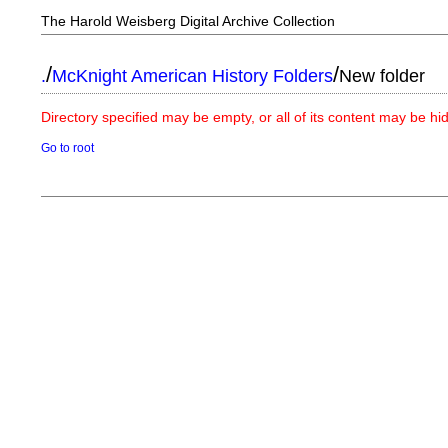
The Harold Weisberg Digital Archive Collection
/
/
.
McKnight American History Folders
New folder
Directory specified may be empty, or all of its content may be h
Go to root