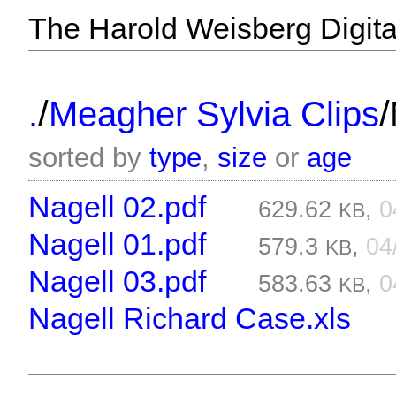
The Harold Weisberg Digital
/
/
.
Meagher Sylvia Clips
sorted by
type
,
size
or
age
Nagell 02.pdf
629.62
,
0
KB
Nagell 01.pdf
579.3
,
04
KB
Nagell 03.pdf
583.63
,
0
KB
Nagell Richard Case.xls