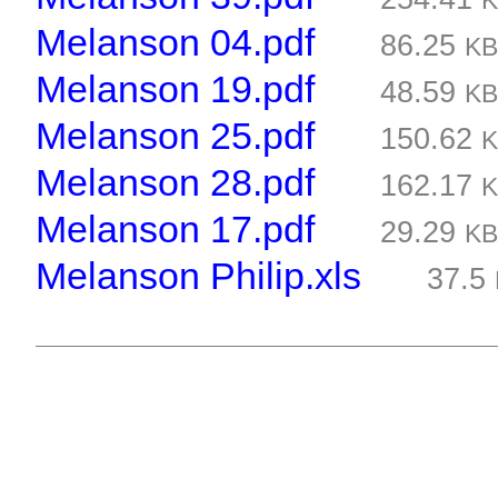
Melanson 04.pdf
86.25
K
Melanson 19.pdf
48.59
K
Melanson 25.pdf
150.62
Melanson 28.pdf
162.17
Melanson 17.pdf
29.29
K
Melanson Philip.xls
37.5