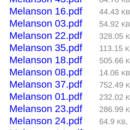
K
Melanson 16.pdf
44.43
K
Melanson 03.pdf
54.92
K
Melanson 22.pdf
328.05
Melanson 35.pdf
113.15
K
Melanson 18.pdf
505.66
Melanson 08.pdf
14.06
K
Melanson 37.pdf
752.49
Melanson 01.pdf
232.02
Melanson 23.pdf
286.99
Melanson 24.pdf
64.9
KB