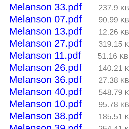
Melanson 33.pdf
237.9
K
Melanson 07.pdf
90.99
K
Melanson 13.pdf
12.26
K
Melanson 27.pdf
319.15
Melanson 11.pdf
51.16
KB
Melanson 26.pdf
140.21
Melanson 36.pdf
27.38
K
Melanson 40.pdf
548.79
Melanson 10.pdf
95.78
K
Melanson 38.pdf
185.51
Melanson 39.pdf
254.41