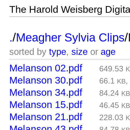
The Harold Weisberg Digital
/
/
.
Meagher Sylvia Clips
sorted by
type
,
size
or
age
Melanson 02.pdf
649.53
Melanson 30.pdf
66.1
KB
Melanson 34.pdf
84.24
K
Melanson 15.pdf
46.45
K
Melanson 21.pdf
228.03
Melanson 43.pdf
84.78