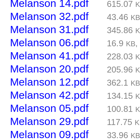
Melanson 14.pdf
615.07
Melanson 32.pdf
43.46
K
Melanson 31.pdf
345.86
Melanson 06.pdf
16.9
KB
Melanson 41.pdf
228.03
Melanson 20.pdf
205.96
Melanson 12.pdf
362.1
K
Melanson 42.pdf
134.15
Melanson 05.pdf
100.81
Melanson 29.pdf
117.75
K
Melanson 09.pdf
33.96
K