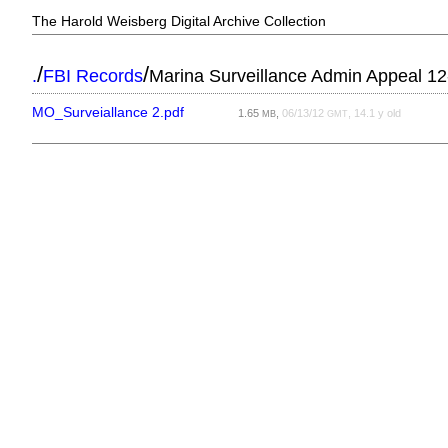
The Harold Weisberg Digital Archive Collection
/
/
.
FBI Records
Marina Surveillance Admin Appeal 12
MO_Surveiallance 2.pdf
1.65
,
06/13/12
, 14.1 y old
MB
GMT