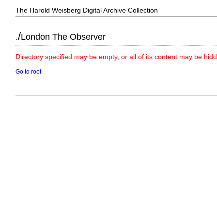
The Harold Weisberg Digital Archive Collection
/
.
London The Observer
Directory specified may be empty, or all of its content may be hid
Go to root